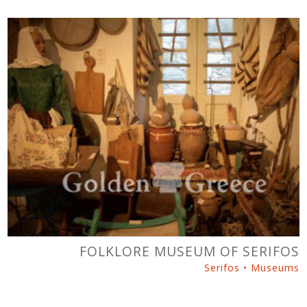
FOLKLORE MUSEUM OF SERIFOS
Serifos • Museums