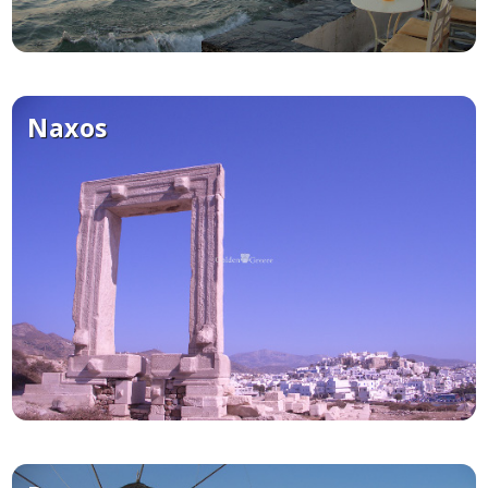
Naxos