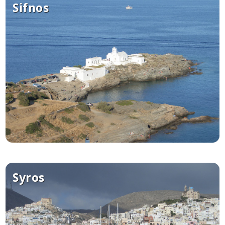
Sifnos
Syros