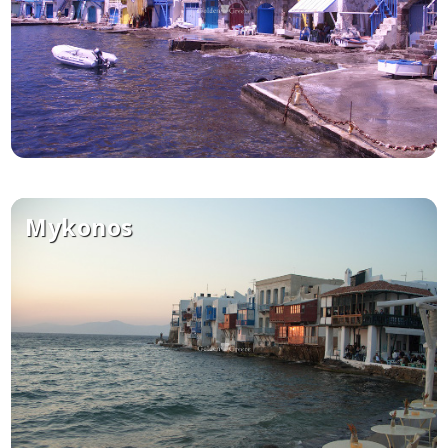
Mykonos