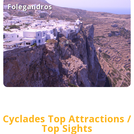
Folegandros
Cyclades Top Attractions /
Top Sights