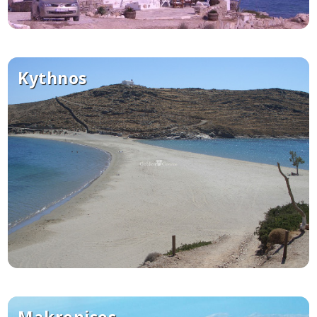
Kythnos
Makronisos