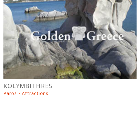
KOLYMBITHRES
Paros • Attractions