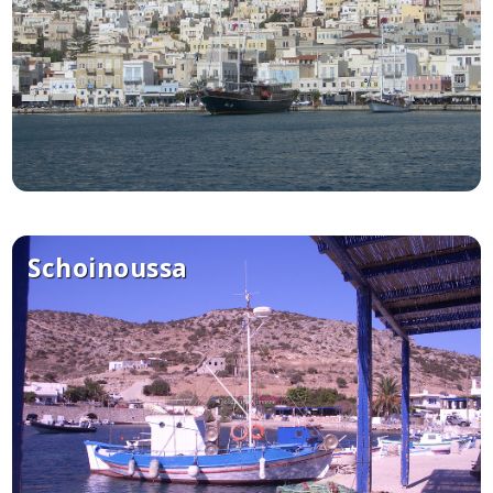
Schoinoussa