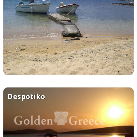
See us:
Despotiko