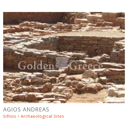
AGIOS ANDREAS
Sifnos • Archaeological Sites