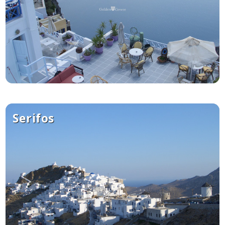
Serifos