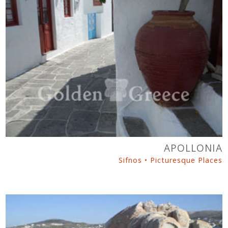
APOLLONIA
Sifnos • Picturesque Places