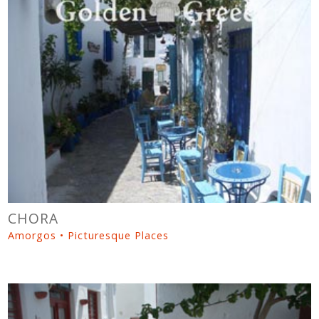
CHORA
Amorgos • Picturesque Places