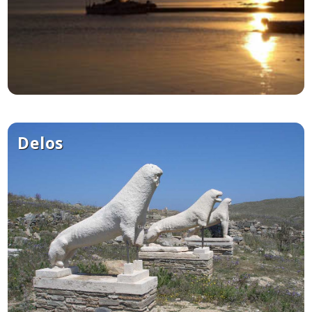
Delos