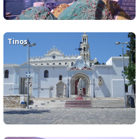
Tinos