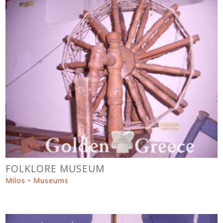
FOLKLORE MUSEUM
Milos • Museums