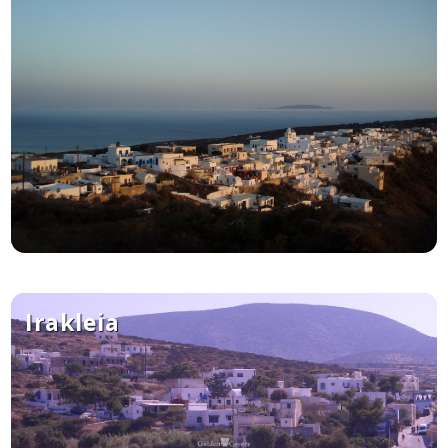
Irakleia