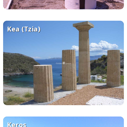
Kea (Tzia)
Keros