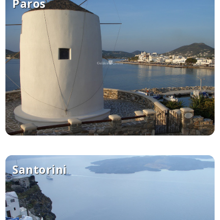
Paros
Santorini