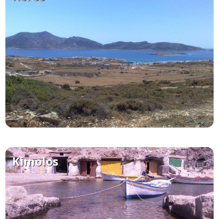
Kimolos