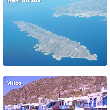
Milos