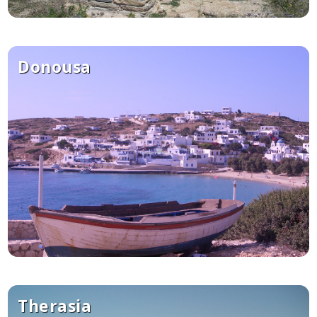
Donousa
Therasia