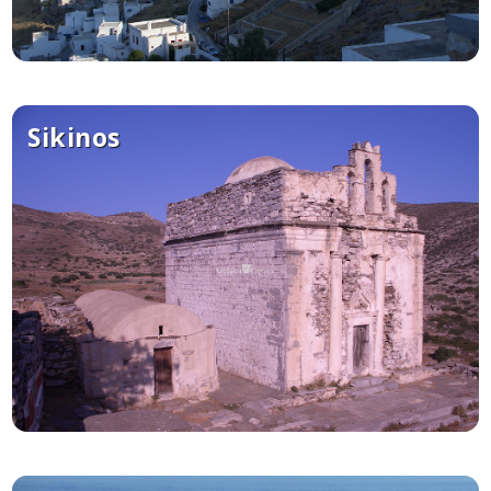
Sikinos