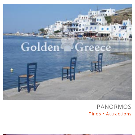
PANORMOS
Tinos • Attractions