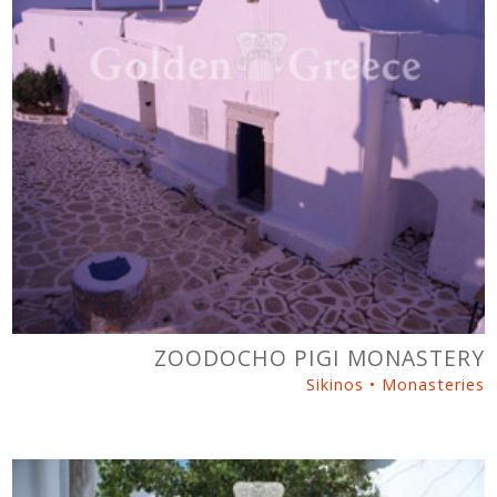
ZOODOCHO PIGI MONASTERY
Sikinos • Monasteries