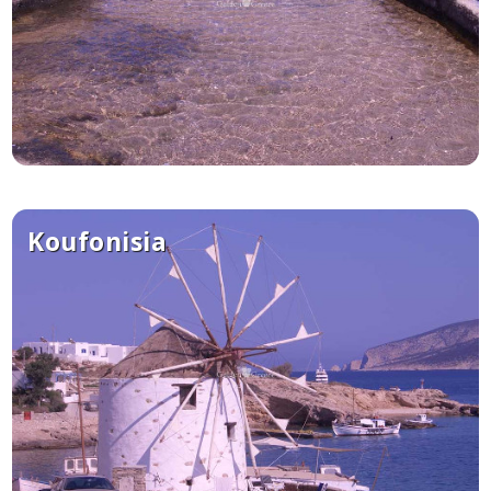
Koufonisia