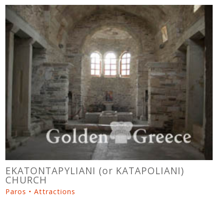
EKATONTAPYLIANI (or KATAPOLIANI)
CHURCH
Paros • Attractions