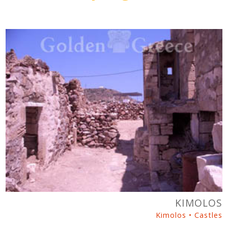
KIMOLOS
Kimolos • Castles