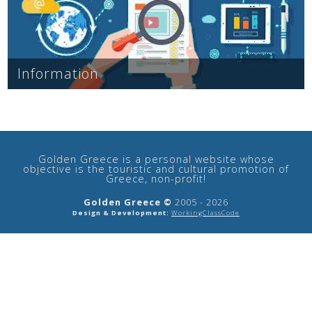
See us:
Information
See us:
See us:
See us:
See us:
See us:
See us:
See us:
Golden Greece is a personal website whose
See us:
objective is the touristic and cultural promotion of
Greece, non-profit!
Golden Greece ©
2005 - 2026
Design & Development:
WorkingClassCode
See us: