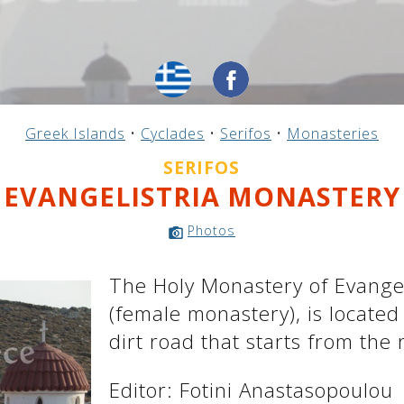
Greek Islands
•
Cyclades
•
Serifos
•
Monasteries
SERIFOS
EVANGELISTRIA MONASTERY
Photos
The Holy Monastery of Evangeli
(female monastery), is located
dirt road that starts from the
Editor: Fotini Anastasopoulou