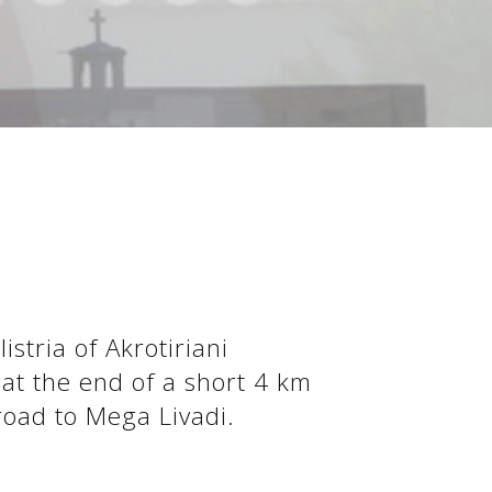
stria of Akrotiriani
 at the end of a short 4 km
 road to Mega Livadi.