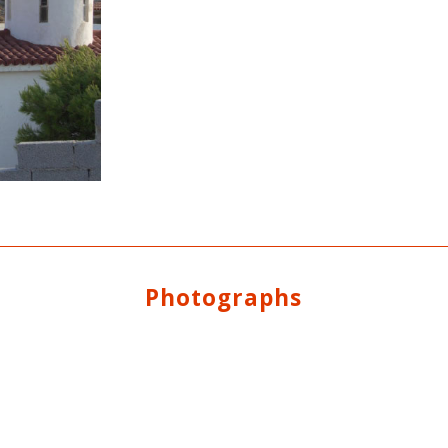
Photographs