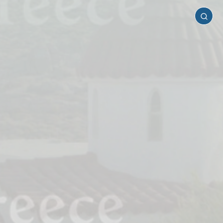
Serifos