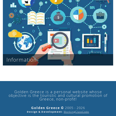
hall, etc.
Information
Golden Greece is a personal website whose
objective is the touristic and cultural promotion of
Greece, non-profit!
Golden Greece ©
2005 - 2026
Design & Development:
WorkingClassCode