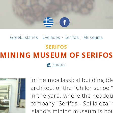
Greek Islands
•
Cyclades
•
Serifos
•
Museums
SERIFOS
MINING MUSEUM OF SERIFO
Photos
In the neoclassical building (
architect of the "Chiler school
in the yard, where the headqu
company "Serifos - Spilialeza"
island's mining museum is hou