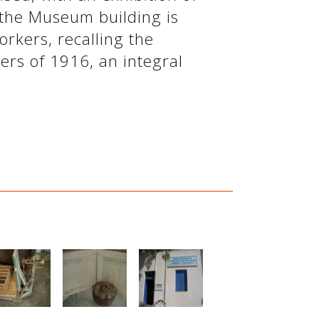
 the Museum building is
rkers, recalling the
ers of 1916, an integral