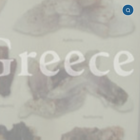
Serifos