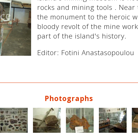
rocks and mining tools . Near
the monument to the heroic wo
bloody revolt of the mine work
part of the island's history.
Editor: Fotini Anastasopoulou
Photographs