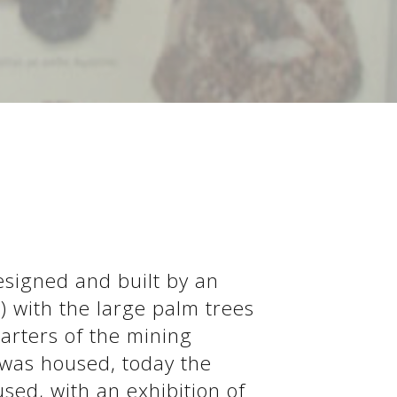
S
designed and built by an
") with the large palm trees
arters of the mining
 was housed, today the
sed, with an exhibition of