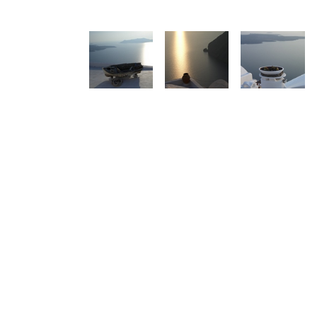
See us:
See us: