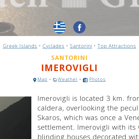
Greek Islands
•
Cyclades
•
Santorini
•
Top Attractions
SANTORINI
IMEROVIGLI
Map
•
Weather
•
Photos
Imerovigli is located 3 km. fro
caldera, overlooking the pecul
Skaros, which was once a Venet
settlement. Imerovigli with it
blinding houses decorated with