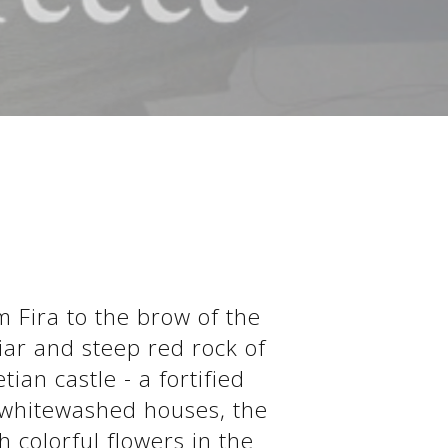
m Fira to the brow of the
iar and steep red rock of
ian castle - a fortified
s whitewashed houses, the
 colorful flowers in the