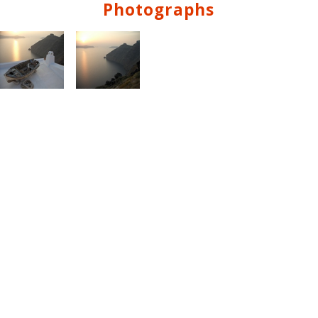
Photographs