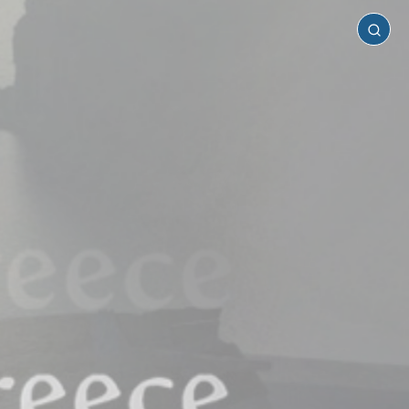
Santorini