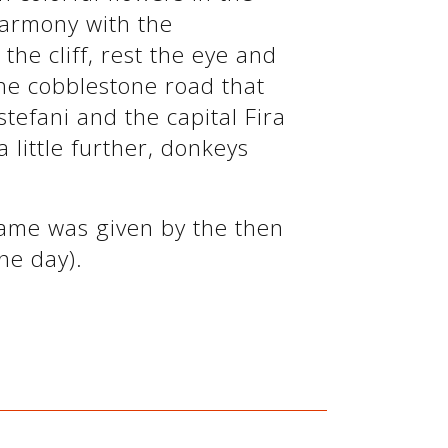
harmony with the
he cliff, rest the eye and
he cobblestone road that
stefani and the capital Fira
a little further, donkeys
name was given by the then
he day).