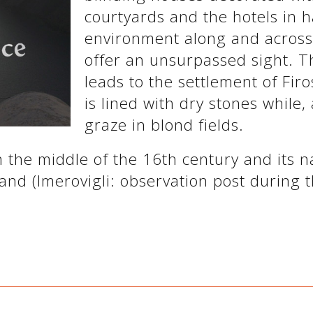
courtyards and the hotels in 
environment along and across t
offer an unsurpassed sight. T
leads to the settlement of Firo
is lined with dry stones while, 
graze in blond fields.
 the middle of the 16th century and its 
land (Imerovigli: observation post during t