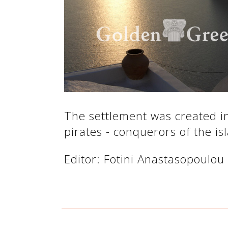
See us:
See us:
The settlement was created in
pirates - conquerors of the is
See us:
Editor: Fotini Anastasopoulou