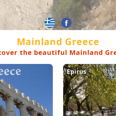
Mainland Greece
cover the beautiful Mainland Gr
Epirus