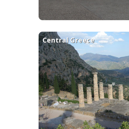
Central Greece