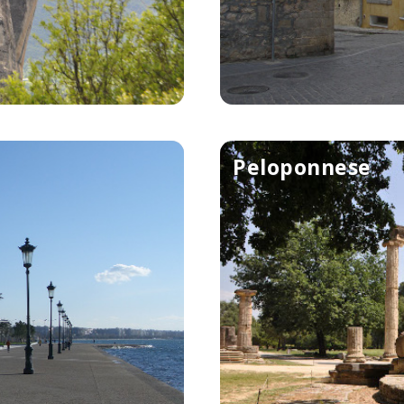
Peloponnese