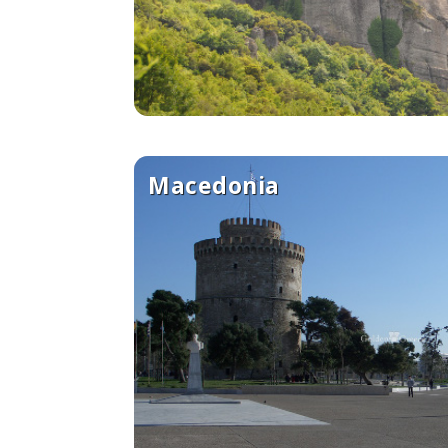
See us:
Macedonia
See us: