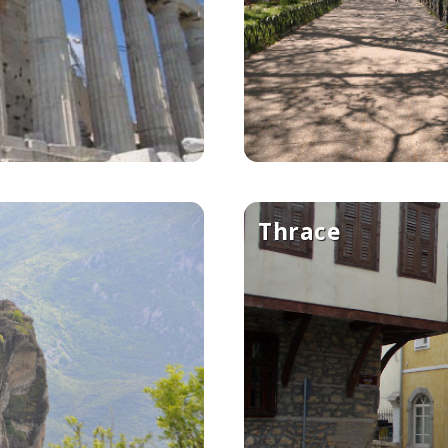
Thrace