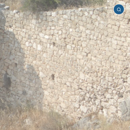
Mainland
Greece