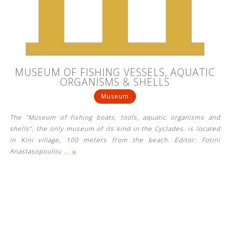
See us:
See us:
See us:
MUSEUM OF FISHING VESSELS, AQUATIC
See us:
See us:
ORGANISMS & SHELLS
Museum
See us:
See us:
See us:
The "Museum of fishing boats, tools, aquatic organisms and
See us:
shells", the only museum of its kind in the Cyclades, is located
in Kini village, 100 meters from the beach. Editor: Fotini
»
Anastasopoulou
…
See us: