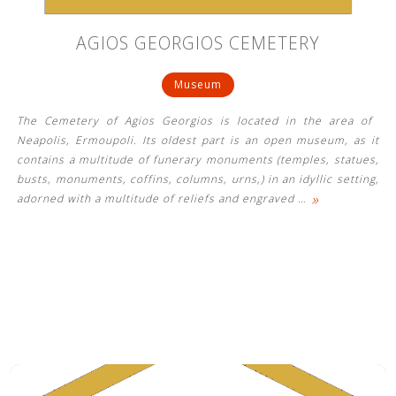
AGIOS GEORGIOS CEMETERY
Museum
The Cemetery of Agios Georgios is located in the area of ​​
Neapolis, Ermoupoli. Its oldest part is an open museum, as it
contains a multitude of funerary monuments (temples, statues,
busts, monuments, coffins, columns, urns,) in an idyllic setting,
»
adorned with a multitude of reliefs and engraved
…