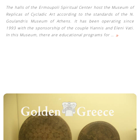
The halls of the Ermoupoli Spiritual Center host the Museum of
Replicas of Cycladic Art according to the standards of the N.
Goulandris Museum of Athens. It has been operating since
1993 with the sponsorship of the couple Yiannis and Eleni Vati.
»
In this Museum, there are educational programs for
…
See us: