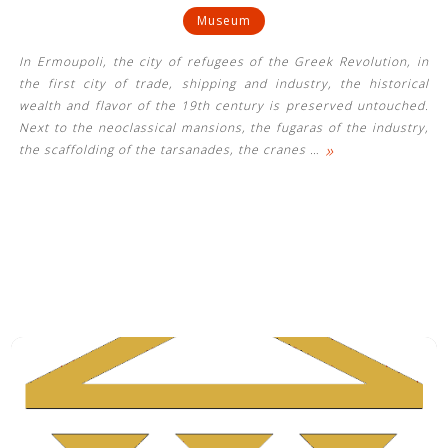
Museum
In Ermoupoli, the city of refugees of the Greek Revolution, in
the first city of trade, shipping and industry, the historical
wealth and flavor of the 19th century is preserved untouched.
Next to the neoclassical mansions, the fugaras of the industry,
»
the scaffolding of the tarsanades, the cranes
…