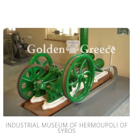
INDUSTRIAL MUSEUM OF HERMOUPOLI OF
SYROS