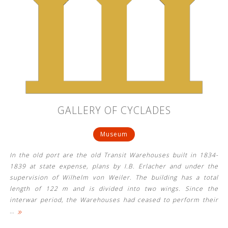
GALLERY OF CYCLADES
Museum
In the old port are the old Transit Warehouses built in 1834-
1839 at state expense, plans by I.B. Erlacher and under the
supervision of Wilhelm von Weiler. The building has a total
length of 122 m and is divided into two wings. Since the
interwar period, the Warehouses had ceased to perform their
»
…