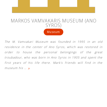
MARKOS VAMVAKARIS MUSEUM (ANO
SYROS)
Museum
The M. Vamvakari Museum was founded in 1995 in an old
residence in the center of Ano Syros, which was restored in
order to house the personal belongings of the great
troubadour, who was born in Ano Syros in 1905 and spent the
first years of his life there. Mark's friends will find in the
»
museum his
…