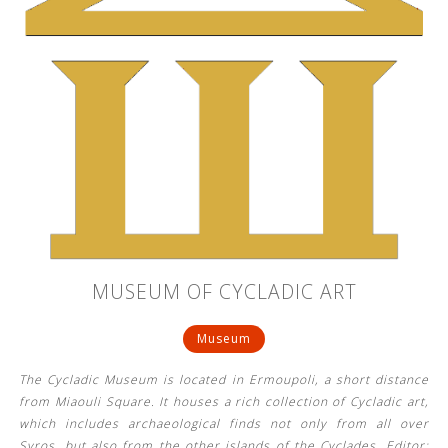
MUSEUM OF CYCLADIC ART
Museum
The Cycladic Museum is located in Ermoupoli, a short distance
from Miaouli Square. It houses a rich collection of Cycladic art,
which includes archaeological finds not only from all over
Syros, but also from the other islands of the Cyclades. Editor: