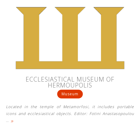
ECCLESIASTICAL MUSEUM OF
HERMOUPOLIS
Museum
Located in the temple of Metamorfosi, it includes portable
icons and ecclesiastical objects. Editor: Fotini Anastasopoulou
»
…