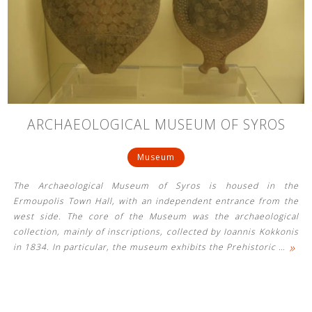
ARCHAEOLOGICAL MUSEUM OF SYROS
Museum
The Archaeological Museum of Syros is housed in the
Ermoupolis Town Hall, with an independent entrance from the
west side. The core of the Museum was the archaeological
collection, mainly of inscriptions, collected by Ioannis Kokkonis
»
in 1834. In particular, the museum exhibits the Prehistoric
…