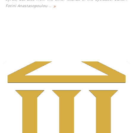
»
Fotini Anastasopoulou
…