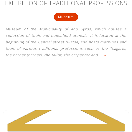
EXHIBITION OF TRADITIONAL PROFESSIONS
Museum
Museum of the Municipality of Ano Syros, which houses a
collection of tools and household utensils. It is located at the
beginning of the Central street (Piatsa) and hosts machines and
tools of various traditional professions such as the Tsagaris,
»
the barber (barber), the tailor, the carpenter and
…