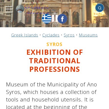
Syros
Previous
Previous
Previous
Previous
Previous
Previous
Previous
Previous
Previous
Previous
Previous
Previous
Previous
Previous
Previous
Greek Islands
•
Cyclades
•
Syros
•
Museums
Mainland Greece
Central Greece
N. & E. Aegean
Ionian Islands
Greek Islands
Peloponnese
Argosaronic
Dodecanese
Macedonia
Sporades
Cyclades
Thessaly
Thrace
Epirus
Crete
SYROS
EXHIBITION OF
TRADITIONAL
PROFESSIONS
Museum of the Municipality of Ano
Syros, which houses a collection of
tools and household utensils. It is
located at the beginning of the