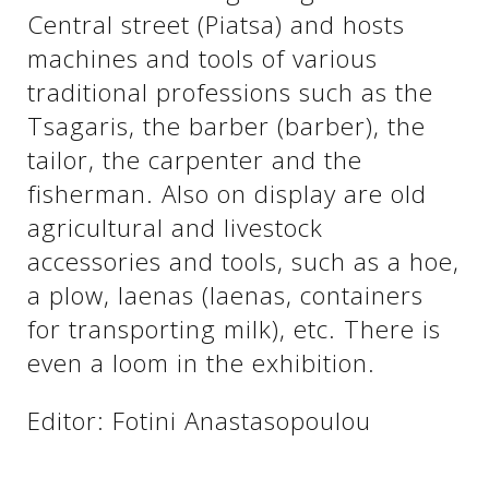
See us:
Central street (Piatsa) and hosts
machines and tools of various
traditional professions such as the
See us:
See us:
Tsagaris, the barber (barber), the
tailor, the carpenter and the
See us:
See us:
fisherman. Also on display are old
See us:
See us:
See us:
agricultural and livestock
accessories and tools, such as a hoe,
See us:
a plow, laenas (laenas, containers
for transporting milk), etc. There is
even a loom in the exhibition.
See us:
Editor: Fotini Anastasopoulou