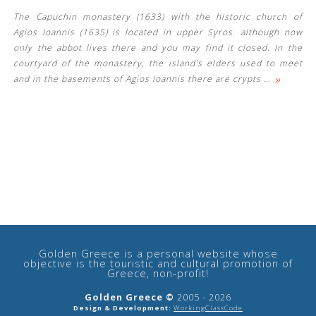
The Capuchin monastery (1633) with the historic church of
Agios Ioannis (1635) is located in upper Syros. although now
only the abbot lives there and you may find it closed. In the
courtyard of the monastery, the island's elders used to meet
»
and in the basements of Agios Ioannis there are crypts
…
See us:
Golden Greece is a personal website whose
objective is the touristic and cultural promotion of
Greece, non-profit!
Golden Greece ©
2005 - 2026
Design & Development:
WorkingClassCode