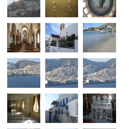
See us: