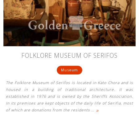
FOLKLORE MUSEUM OF SERIFOS
Museum
The Folklore Museum of Serifos is located in Kato Chora and is
housed in a building of traditional architecture. It was
established in 1976 and is owned by the Sheriffs Association.
In its premises are kept objects of the daily life of Serifia, most
»
of which are donations from the residents
…