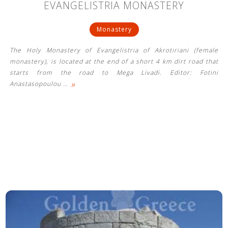
EVANGELISTRIA MONASTERY
Monastery
The Holy Monastery of Evangelistria of Akrotiriani (female
monastery), is located at the end of a short 4 km dirt road that
starts from the road to Mega Livadi. Editor: Fotini
»
Anastasopoulou
…