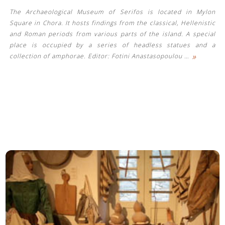
The Archaeological Museum of Serifos is located in Mylon
Square in Chora. It hosts findings from the classical, Hellenistic
and Roman periods from various parts of the island. A special
place is occupied by a series of headless statues and a
»
collection of amphorae. Editor: Fotini Anastasopoulou
…
See us: