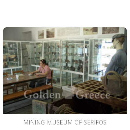
MINING MUSEUM OF SERIFOS