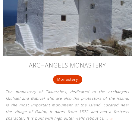
ARCHANGELS MONASTERY
Monastery
The monastery of Taxiarches, dedicated to the Archangels
Michael and Gabriel who are also the protectors of the island,
is the most important monument of the island. Located near
the village of Galini, it dates from 1572 and had a fortress
»
character. It is built with high outer walls (about 10
…