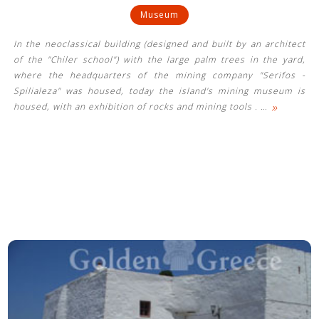
Museum
In the neoclassical building (designed and built by an architect
of the "Chiler school") with the large palm trees in the yard,
where the headquarters of the mining company "Serifos -
Spilialeza" was housed, today the island's mining museum is
»
housed, with an exhibition of rocks and mining tools .
…