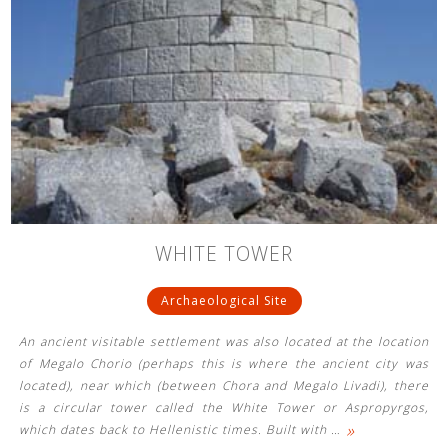
WHITE TOWER
Archaeological Site
An ancient visitable settlement was also located at the location
of Megalo Chorio (perhaps this is where the ancient city was
located), near which (between Chora and Megalo Livadi), there
is a circular tower called the White Tower or Aspropyrgos,
»
which dates back to Hellenistic times. Built with
…