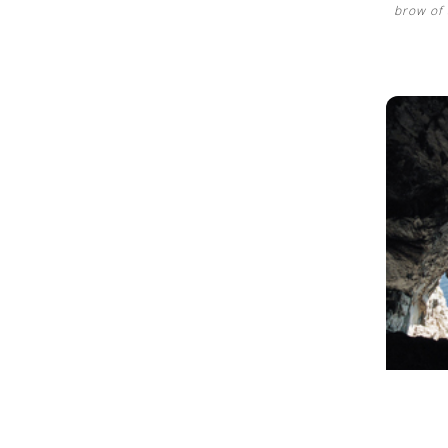
brow of