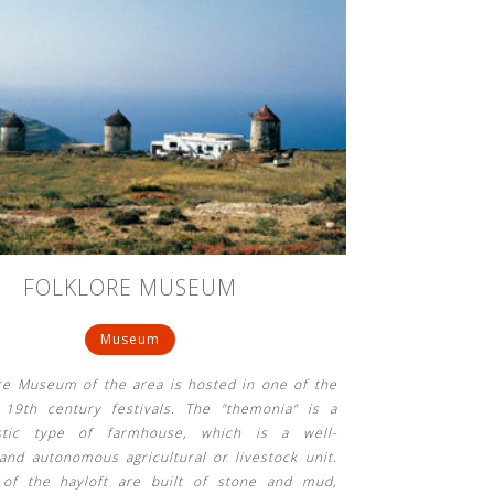
FOLKLORE MUSEUM
Museum
re Museum of the area is hosted in one of the
l 19th century festivals. The "themonia" is a
istic type of farmhouse, which is a well-
and autonomous agricultural or livestock unit.
 of the hayloft are built of stone and mud,