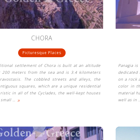
CHORA
Picturesque Places
itional settlement of Chora is built at an altitude
Panagia is
t 200 meters from the sea and is 3.4 kilometers
dedicated 
ravostasis. The cobbled streets and alleys, the
on a rock 
ntiguous squares, which are a unique residential
color in t
ristic in all of the Cyclades, the well-kept houses
material h
»
e small
…
well as in