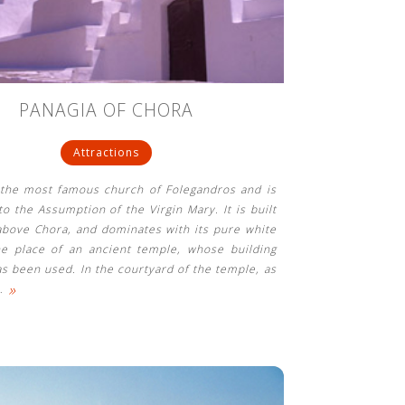
PANAGIA OF CHORA
Attractions
 the most famous church of Folegandros and is
to the Assumption of the Virgin Mary. It is built
above Chora, and dominates with its pure white
he place of an ancient temple, whose building
as been used. In the courtyard of the temple, as
»
…