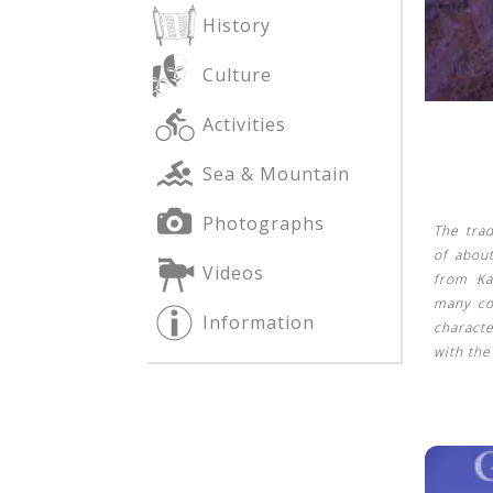
History
Culture
See us:
See us:
Activities
Sea & Mountain
Photographs
The trad
of abou
Videos
from Ka
See us:
many co
Information
characte
with th