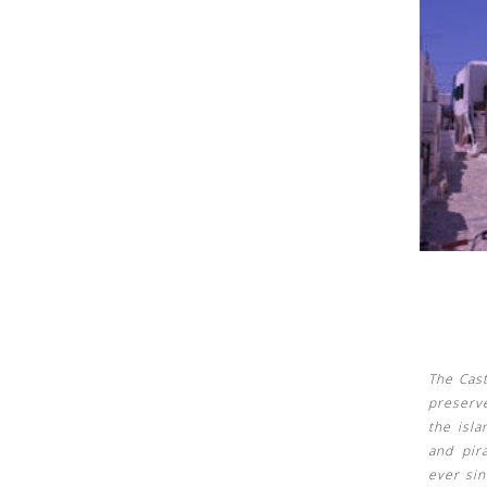
See us:
See us:
The Cast
preserv
the isl
and pir
ever sin