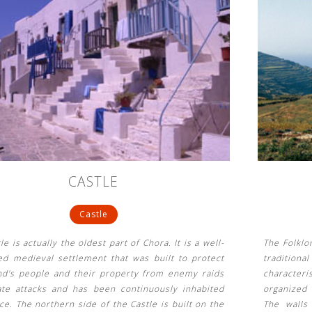
CASTLE
Castle
le is actually the oldest part of Chora. It is a well-
The Folklo
ed medieval settlement that was built to protect
traditiona
and's people and their property from enemy raids
character
ate attacks and has been continuously inhabited
organized 
ce. The northern side of the Castle is built on the
The walls