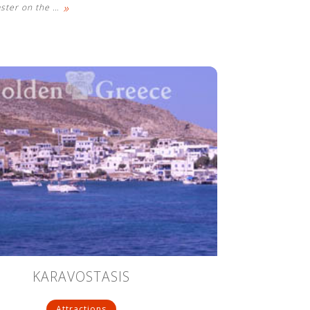
»
aster on the
…
KARAVOSTASIS
Attractions