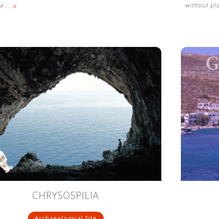
»
 a
…
without pl
CHRYSOSPILIA
Archaeological Site