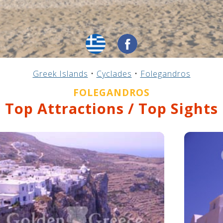
Greek Islands
•
Cyclades
•
Folegandros
FOLEGANDROS
Top Attractions / Top Sights