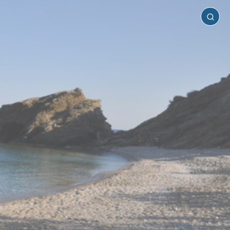
Folegandros