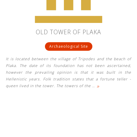
OLD TOWER OF PLAKA
Archaeological Site
It is located between the village of Tripodes and the beach of
Plaka. The date of its foundation has not been ascertained,
however the prevailing opinion is that it was built in the
Hellenistic years. Folk tradition states that a fortune teller -
»
queen lived in the tower. The towers of the
…