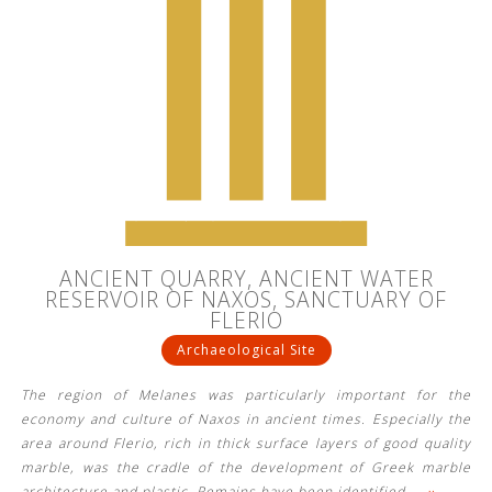
ANCIENT QUARRY, ANCIENT WATER
RESERVOIR OF NAXOS, SANCTUARY OF
FLERIO
Archaeological Site
The region of Melanes was particularly important for the
economy and culture of Naxos in ancient times. Especially the
area around Flerio, rich in thick surface layers of good quality
marble, was the cradle of the development of Greek marble
architecture and plastic. Remains have been identified
…