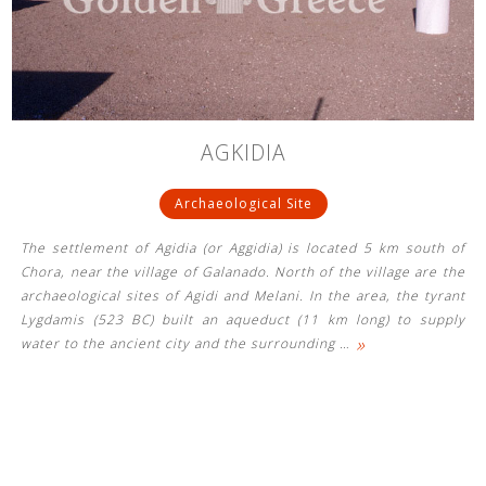
See us:
See us:
See us:
AGKIDIA
See us:
See us:
Archaeological Site
See us:
See us:
See us:
The settlement of Agidia (or Aggidia) is located 5 km south of
See us:
Chora, near the village of Galanado. North of the village are the
archaeological sites of Agidi and Melani. In the area, the tyrant
Lygdamis (523 BC) built an aqueduct (11 km long) to supply
»
water to the ancient city and the surrounding
…
See us: