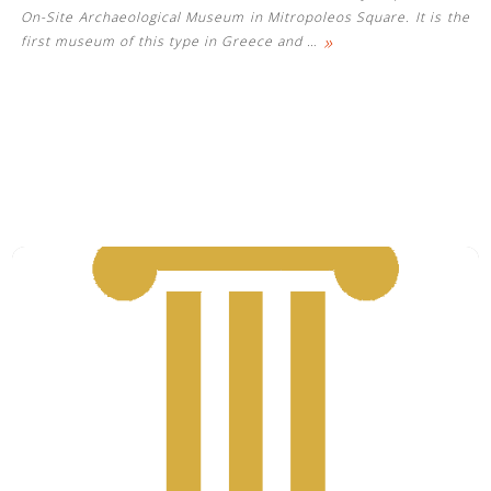
On-Site Archaeological Museum in Mitropoleos Square. It is the
»
first museum of this type in Greece and
…