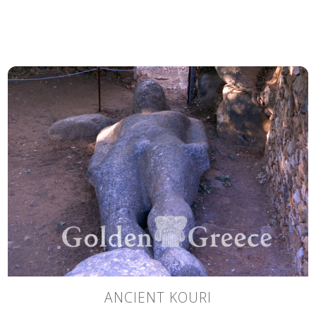
ANCIENT KOURI