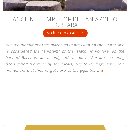
ANCIENT TEMPLE OF DELIAN APOLLO
PORTARA
Archaeological Site
But the monument that makes an impression on the visitor and
is considered the "emblem" of the island, is Portara, on the
islet of Bacchus, at the edge of the port. "Portara" has long
been called "Portara" by the locals, due to its large size. This
»
monument that time forgot here, is the gigantic,
…