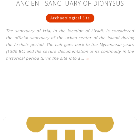
ANCIENT SANCTUARY OF DIONYSUS
Archaeological Site
The sanctuary of Yria, in the location of Livadi, is considered
the official sanctuary of the urban center of the island during
the Archaic period. The cult goes back to the Mycenaean years
(1300 BC) and the secure documentation of its continuity in the
»
historical period turns the site into a
…