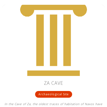
ZA CAVE
Archaeological Site
In the Cave of Za, the oldest traces of habitation of Naxos have