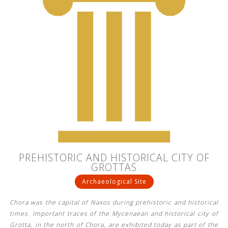
PREHISTORIC AND HISTORICAL CITY OF
GROTTAS
Archaeological Site
Chora was the capital of Naxos during prehistoric and historical
times. Important traces of the Mycenaean and historical city of
Grotta, in the north of Chora, are exhibited today as part of the