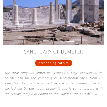
SANCTUARY OF DEMETER
Archaeological Site
The rural religious center of Gyroulas at Sagri consists of an
archaic hall for the gathering of sacramental rites, from an
execution hall, which is part of the wide building program
carried out by the tyrant Lygdamis and is contemporary with
»
the archaic temple of Apollo on the island of the port of
…