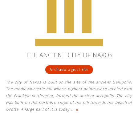
THE ANCIENT CITY OF NAXOS
Archaeological Site
The city of Naxos is built on the site of the ancient Gallipolis.
The medieval castle hill whose highest points were leveled with
the Frankish settlement, formed the ancient acropolis. The city
was built on the northern slope of the hill towards the beach of
»
Grotta. A large part of it is today
…