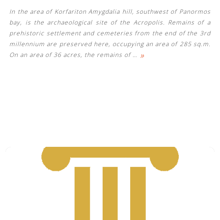
In the area of ​​Korfariton Amygdalia hill, southwest of Panormos
bay, is the archaeological site of the Acropolis. Remains of a
prehistoric settlement and cemeteries from the end of the 3rd
millennium are preserved here, occupying an area of ​​285 sq.m.
»
On an area of ​​36 acres, the remains of
…
See us: