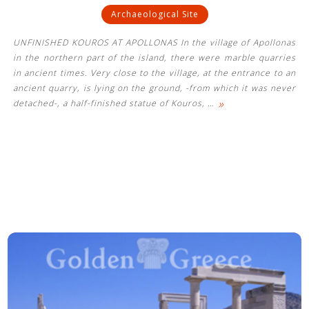
Archaeological Site
UNFINISHED KOUROS AT APOLLONAS In the village of Apollonas
in the northern part of the island, there were marble quarries
in ancient times. Very close to the village, at the entrance to an
ancient quarry, is lying on the ground, -from which it was never
»
detached-, a half-finished statue of Kouros,
…