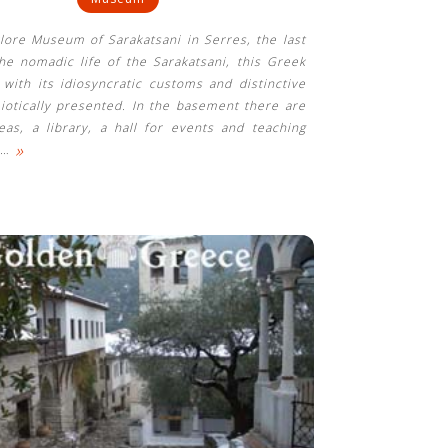
klore Museum of Sarakatsani in Serres, the last
he nomadic life of the Sarakatsani, this Greek
 with its idiosyncratic customs and distinctive
miotically presented. In the basement there are
eas, a library, a hall for events and teaching
»
…