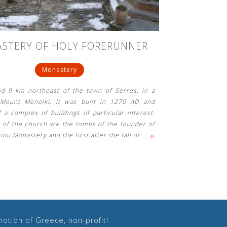
STERY OF HOLY FORERUNNER
Monastery
ted 9 km northeast of the town of Serres, in a
 Mount Menoiki. It was built in 1270 AD and
f a complex of buildings of particular interest.
a of ​​the church are the tombs of the founder of
»
iou Monastery and the first after the fall of
…
otion of Greece, non-profit!