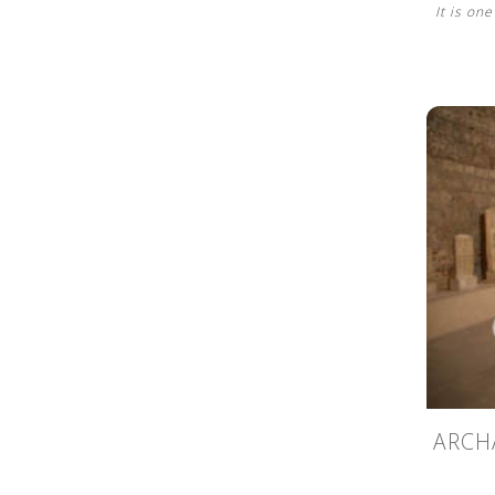
It is on
ARCH