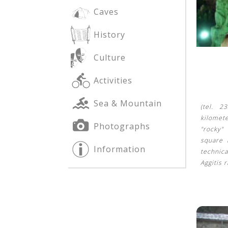
Caves
History
See us:
See us:
Culture
Activities
Sea & Mountain
(tel. 2
kilomet
Photographs
"rocky"
See us:
square 
Information
technica
Aggitis 