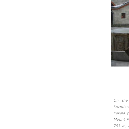
See us:
See us:
On the 
Kormist
Kavala 
Mount Pa
753 m, i