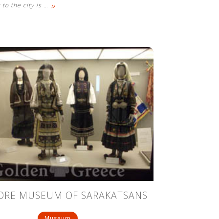
»
 to the city is
…
ORE MUSEUM OF SARAKATSANS
Museum