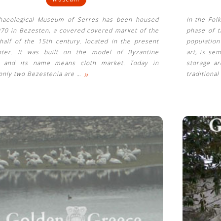
haeological Museum of Serres has been housed
In the Fol
970 in Bezesten, a covered covered market of the
phase of t
half of the 15th century. located in the present
population
nter. It was built on the model of Byzantine
art, is se
s and its name means cloth market. Today in
storage ar
»
only two Bezestenia are
…
traditional