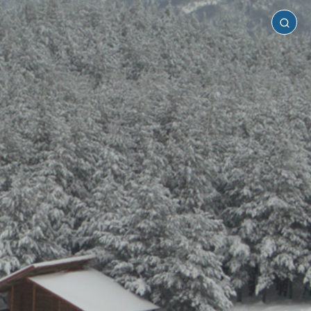
Serres