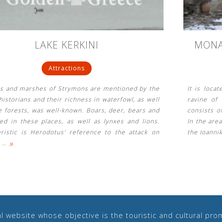
LAKE KERKINI
MONA
Attractions
es and marshes of Strymons are mentioned by the
It is loca
historians and their richness in waterfowl, as well
ravine of
e forests, was well-known. Boars, deer, bears and
consists o
ved in these places, as well as lynxes and lions.
In the are
eristic is Herodotus' reference to the attack on
the Ioannik
»
s
…
 website whose objective is the touristic and cultural prom