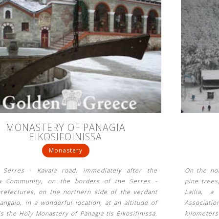
MONASTERY OF PANAGIA
EIKOSIFOINISSA
Monastery
Serres - Kavala road, immediately after the
On the nor
a Community, on the borders of the Serres -
pine trees
prefectures, on the northern side of the verdant
Lailia, a
ngaio, in a wonderful location, at an altitude of
Associati
s the Holy Monastery of Panagia tis Eikosifinissa.
kilometer