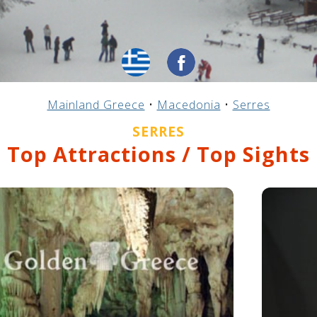
Mainland Greece
•
Macedonia
•
Serres
SERRES
Top Attractions / Top Sights