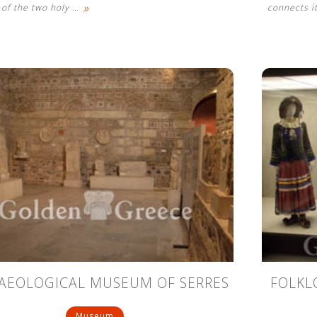
»
e of the two holy
…
connects it
AEOLOGICAL MUSEUM OF SERRES
FOLKL
Museum