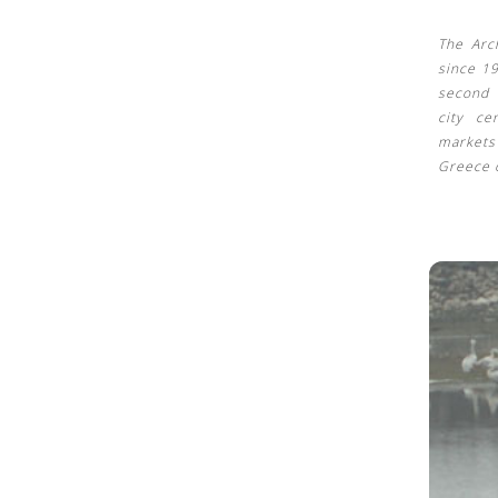
The Arc
since 1
second 
city ce
market
Greece 