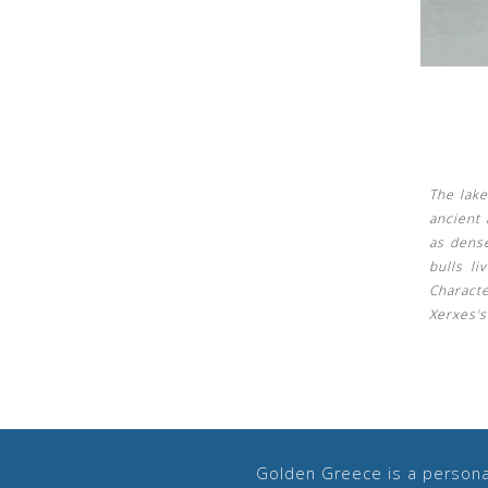
The lak
ancient 
as dens
bulls li
Charact
Xerxes'
Golden Greece is a personal