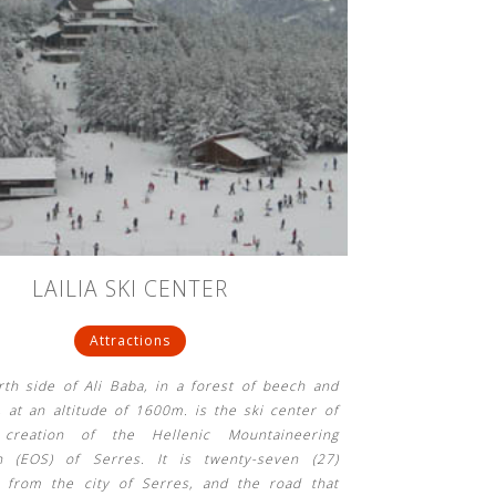
LAILIA SKI CENTER
Attractions
th side of Ali Baba, in a forest of beech and
, at an altitude of 1600m. is the ski center of
 creation of the Hellenic Mountaineering
on (EOS) of Serres. It is twenty-seven (27)
s from the city of Serres, and the road that