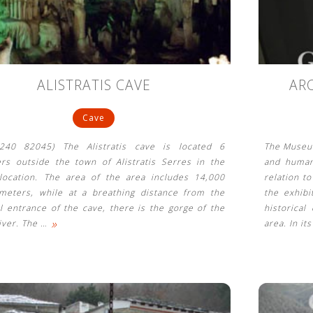
ALISTRATIS CAVE
AR
Cave
3240 82045) The Alistratis cave is located 6
The Museum
ers outside the town of Alistratis Serres in the
and human
 location. The area of ​​the area includes 14,000
relation t
meters, while at a breathing distance from the
the exhib
l entrance of the cave, there is the gorge of the
historical
»
river. The
…
area. In it