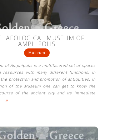
CHAEOLOGICAL MUSEUM OF
AMPHIPOLIS
Museum
 of Amphipolis is a multifaceted set of spaces
 resources with many different functions, in
o the protection and promotion of antiquities. In
ition of the Museum one can get to know the
 course of the ancient city and its immediate
»
s
…