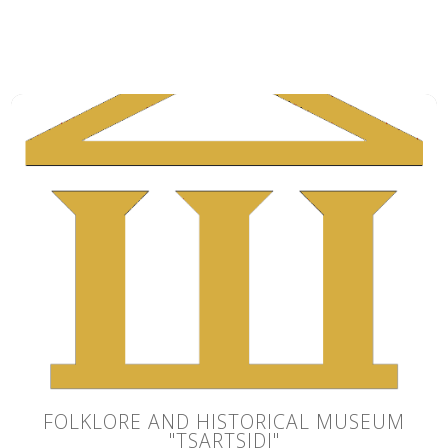
FOLKLORE AND HISTORICAL MUSEUM
"TSARTSIDI"