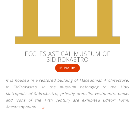
ECCLESIASTICAL MUSEUM OF
SIDIROKASTRO
Museum
It is housed in a restored building of Macedonian Architecture,
in Sidirokastro. In the museum belonging to the Holy
Metropolis of Sidirokastro, priestly utensils, vestments, books
and icons of the 17th century are exhibited Editor: Fotini
»
Anastasopoulou
…