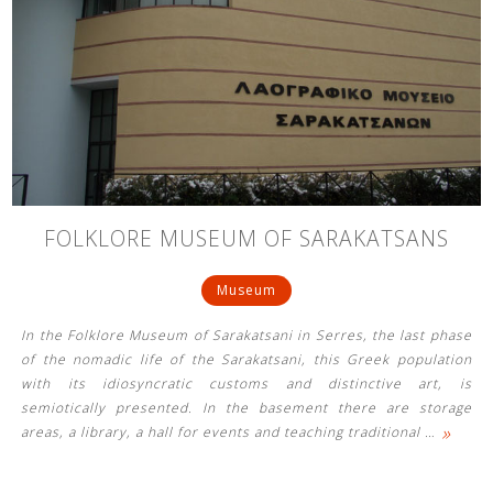
FOLKLORE MUSEUM OF SARAKATSANS
Museum
In the Folklore Museum of Sarakatsani in Serres, the last phase
of the nomadic life of the Sarakatsani, this Greek population
with its idiosyncratic customs and distinctive art, is
semiotically presented. In the basement there are storage
»
areas, a library, a hall for events and teaching traditional
…