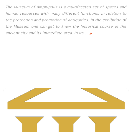
The Museum of Amphipolis is a multifaceted set of spaces and
human resources with many different functions, in relation to
the protection and promotion of antiquities. In the exhibition of
the Museum one can get to know the historical course of the
»
ancient city and its immediate area. In its
…
See us: