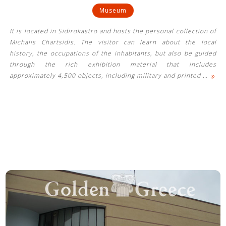
Museum
It is located in Sidirokastro and hosts the personal collection of
Michalis Chartsidis. The visitor can learn about the local
history, the occupations of the inhabitants, but also be guided
through the rich exhibition material that includes
»
approximately 4,500 objects, including military and printed
…