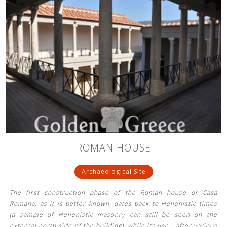
ROMAN HOUSE
Archaeological Site
The first construction phase of the Roman house or Casa
Romana, as it is better known, dates back to Hellenistic times
(a sample of Hellenistic masonry can still be seen on the
external north side of the building), while its use - after various