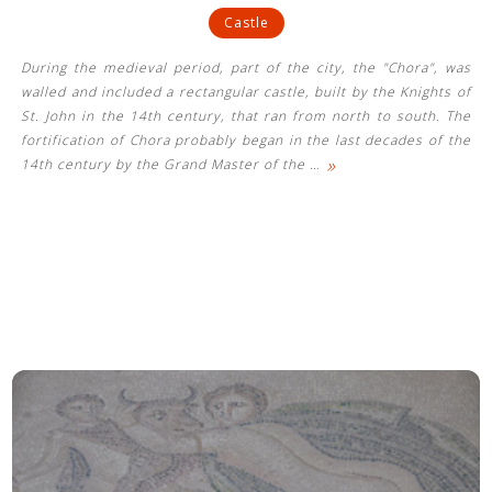
Castle
During the medieval period, part of the city, the "Chora", was
walled and included a rectangular castle, built by the Knights of
St. John in the 14th century, that ran from north to south. The
fortification of Chora probably began in the last decades of the
»
14th century by the Grand Master of the
…