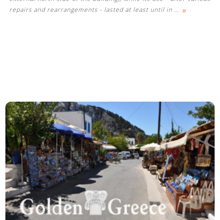
»
repairs and rearrangements - lasted at least until in
…