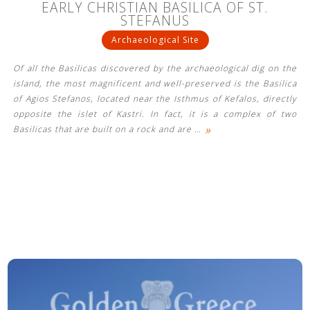
EARLY CHRISTIAN BASILICA OF ST.
STEFANUS
Archaeological Site
Of all the Basilicas discovered by the archaeological dig on the
island, the most magnificent and well-preserved is the Basilica
of Agios Stefanos, located near the Isthmus of Kefalos, directly
opposite the islet of Kastri. In fact, it is a complex of two
»
Basilicas that are built on a rock and are
…