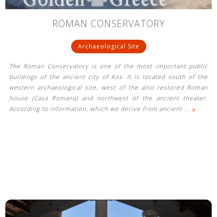
ROMAN CONSERVATORY
Archaeological Site
The Roman Conservatory is one of the most important public
buildings of the ancient city of Kos. It is located south of the
western archaeological site, west of the also restored Roman
house (Casa Romana) and northwest of the ancient theater.
»
According to information, which we derive from ancient
…