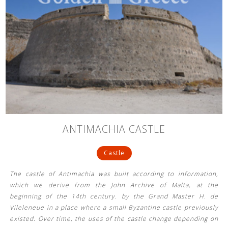
ANTIMACHIA CASTLE
Castle
The castle of Antimachia was built according to information,
which we derive from the John Archive of Malta, at the
beginning of the 14th century. by the Grand Master H. de
Vileleneue in a place where a small Byzantine castle previously
existed. Over time, the uses of the castle change depending on