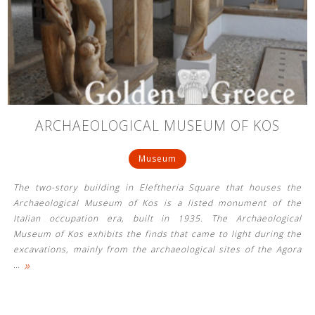
ARCHAEOLOGICAL MUSEUM OF KOS
Museum
The two-story building in Eleftheria Square that houses the
Archaeological Museum of Kos is a listed monument of the
Italian occupation era, built in 1935. The Archaeological
Museum of Kos exhibits the finds that came to light during the
excavations, mainly from the archaeological sites of the Agora
»
…