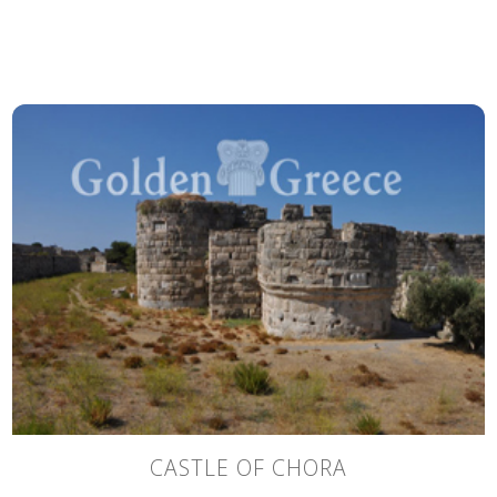
CASTLE OF CHORA