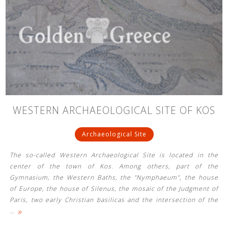
WESTERN ARCHAEOLOGICAL SITE OF KOS
Archaeological Site
The so-called Western Archaeological Site is located in the
center of the town of Kos. Among others, part of the
Gymnasium, the Western Baths, the "Nymphaeum", the house
of Europe, the house of Silenus, the mosaic of the Judgment of
Paris, two early Christian basilicas and the intersection of the
»
…