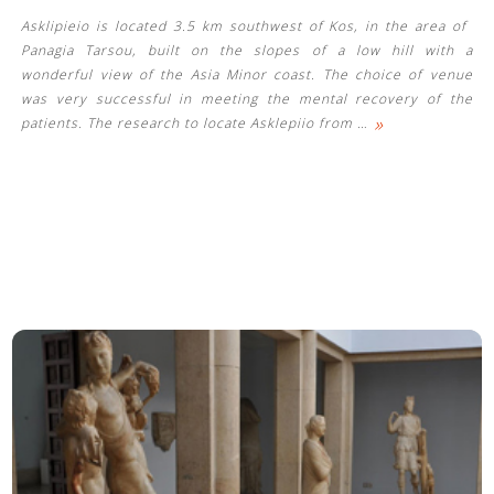
Asklipieio is located 3.5 km southwest of Kos, in the area of ​​
Panagia Tarsou, built on the slopes of a low hill with a
wonderful view of the Asia Minor coast. The choice of venue
was very successful in meeting the mental recovery of the
»
patients. The research to locate Asklepiio from
…
See us: