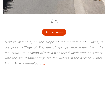
ZIA
Attractions
Next to Asfendio, on the slope of the mountain of Dikaios, is
the green village of Zia, full of springs with water from the
mountain. Its location offers a wonderful landscape at sunset,
with the sun disappearing into the waters of the Aegean. Editor:
»
Fotini Anastasopoulou
…