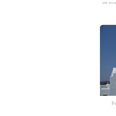
the mira
P