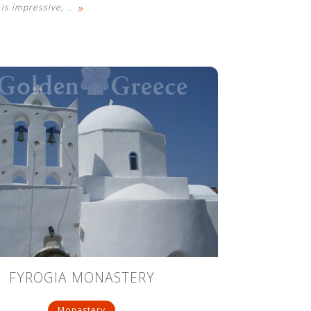
»
is impressive,
…
FYROGIA MONASTERY
Monastery