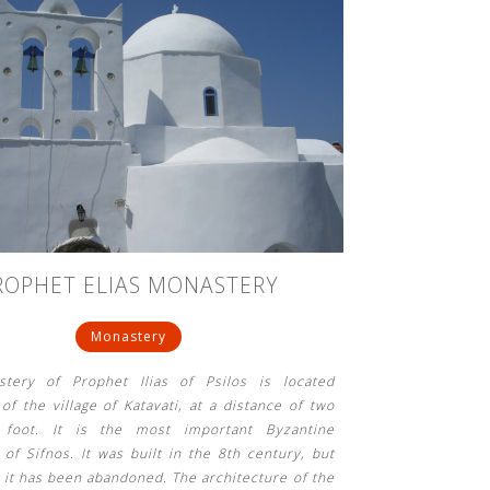
ROPHET ELIAS MONASTERY
Monastery
tery of Prophet Ilias of Psilos is located
of the village of Katavati, at a distance of two
foot. It is the most important Byzantine
f Sifnos. It was built in the 8th century, but
 it has been abandoned. The architecture of the