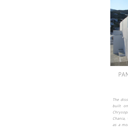
See us:
PA
See us:
The dis
built o
Chrysop
Chania,
as a mo