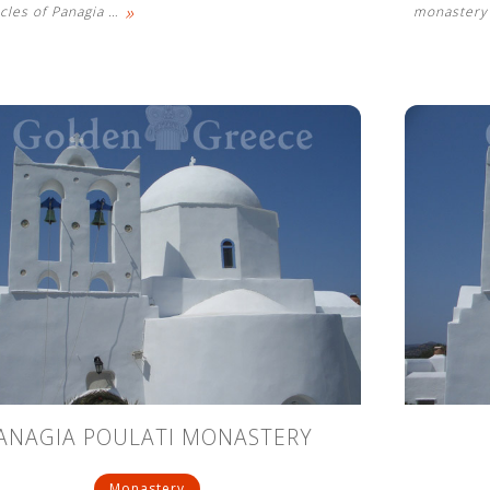
»
cles of Panagia
…
monastery 
ANAGIA POULATI MONASTERY
Monastery