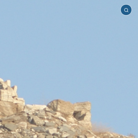
Sifnos