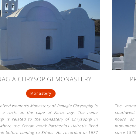
NAGIA CHRYSOPIGI MONASTERY
P
Monastery
solved women's Monastery of Panagia Chrysopigi is
The monas
n a rock, on the cape of Faros bay. The name
southwest 
igi is related to the Monastery of Chrysopigi in
hours on 
 where the Cretan monk Parthenios Hairetis lived
monument o
nk before coming to Sifnos. He recorded in 1677
since 1873