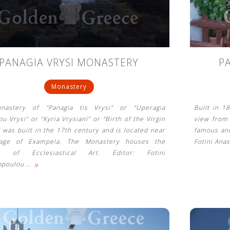
PANAGIA VRYSI MONASTERY
P
Monastery
nastery of "Panagia tis Vrysi" or "Uperagia
Built in 1
u Vrysi" or "Kyria Vrysiani" or "Birth of the Virgin
view from 
" was built in the 17th century and is located near
famous and
llage of Exampela. The Monastery houses the
Fotini Ana
 of Ecclesiastical Art. Editor: Fotini
»
opoulou
…