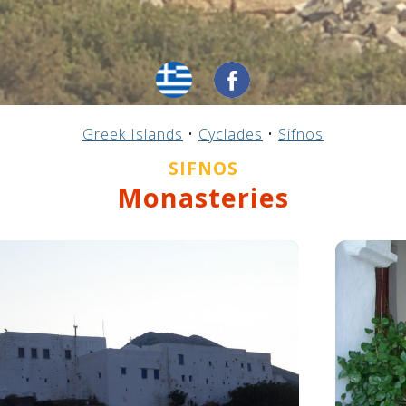
Greek Islands
•
Cyclades
•
Sifnos
SIFNOS
Monasteries