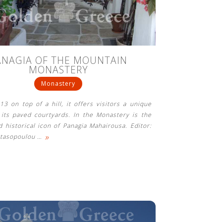
ANAGIA OF THE MOUNTAIN
MONASTERY
Monastery
813 on top of a hill, it offers visitors a unique
its paved courtyards. In the Monastery is the
 historical icon of Panagia Mahairousa. Editor:
»
stasopoulou
…