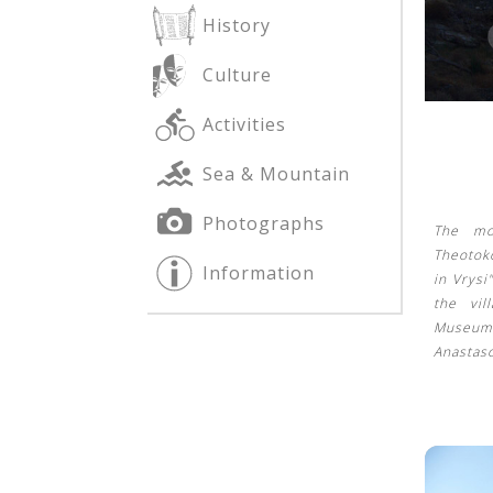
History
Culture
See us:
See us:
Activities
Sea & Mountain
Photographs
The mo
Theotoko
Information
in Vrysi
See us:
the vi
Museum
Anastas