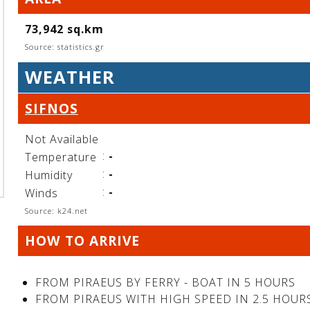
73,942 sq.km
Source: statistics.gr
WEATHER
SIFNOS
Not Available
:
-
Temperature
:
-
Humidity
:
-
Winds
Source: k24.net
HOW TO ARRIVE
FROM PIRAEUS BY FERRY - BOAT IN 5 HOURS
FROM PIRAEUS WITH HIGH SPEED IN 2.5 HOUR