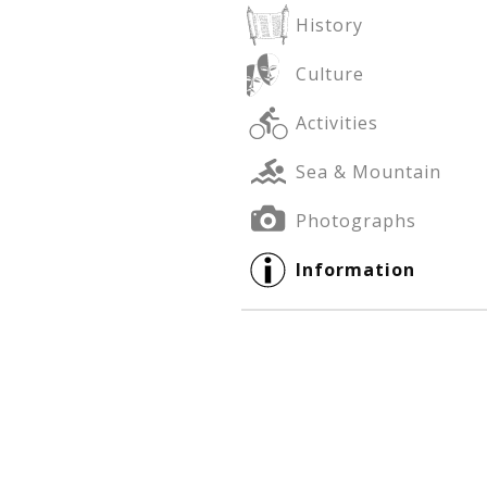
History
Culture
See us:
See us:
Activities
Sea & Mountain
Photographs
Information
See us: