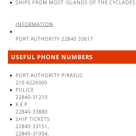
SHIPS FROM MOST ISLANDS OF THE CYCLADES
INFORMATION
PORT AUTHORITY 22840 33617
USEFUL PHONE NUMBERS
PORT AUTHORITY PIRAEUS
210 4226000
POLICE
22840-31210
K.E.P.:
22840-33880
SHIP TICKETS
22840-33151,
22840-31004,