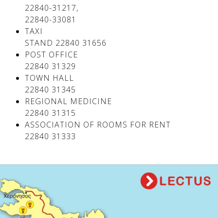
22840-31217,
22840-33081
TAXI
STAND 22840 31656
POST OFFICE
22840 31329
TOWN HALL
22840 31345
REGIONAL MEDICINE
22840 31315
ASSOCIATION OF ROOMS FOR RENT
22840 31333