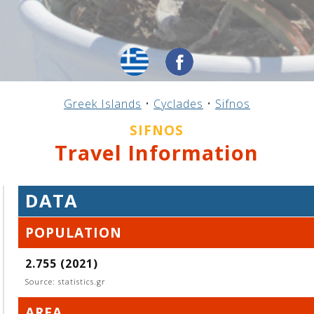
Greek Islands
•
Cyclades
•
Sifnos
SIFNOS
Travel Information
DATA
POPULATION
2.755 (2021)
Source: statistics.gr
AREA