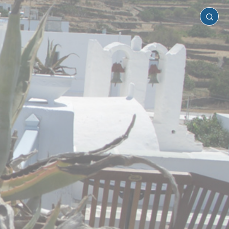
Sifnos