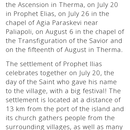
the Ascension in Therma, on July 20
in Prophet Elias, on July 26 in the
See us:
See us:
chapel of Agia Paraskevi near
Paliapoli, on August 6 in the chapel of
the Transfiguration of the Savior and
on the fifteenth of August in Therma.
The settlement of Prophet Ilias
celebrates together on July 20, the
See us:
day of the Saint who gave his name
to the village, with a big festival! The
settlement is located at a distance of
13 km from the port of the island and
its church gathers people from the
surrounding villages, as well as many
See us: