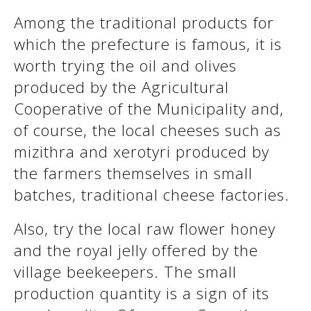
Among the traditional products for
which the prefecture is famous, it is
worth trying the oil and olives
produced by the Agricultural
Cooperative of the Municipality and,
of course, the local cheeses such as
mizithra and xerotyri produced by
the farmers themselves in small
batches, traditional cheese factories.
Also, try the local raw flower honey
and the royal jelly offered by the
village beekeepers. The small
production quantity is a sign of its