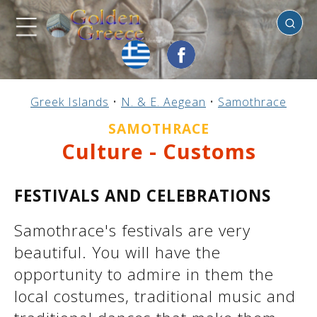
Samothrace
Previous
Previous
Previous
Previous
Previous
Previous
Previous
Previous
Previous
Previous
Previous
Previous
Previous
Previous
Previous
Greek Islands
•
N. & E. Aegean
•
Samothrace
Mainland Greece
Central Greece
N. & E. Aegean
Ionian Islands
Greek Islands
Peloponnese
Argosaronic
Dodecanese
Macedonia
Sporades
Cyclades
Thessaly
Thrace
Epirus
Crete
SAMOTHRACE
Culture - Customs
FESTIVALS AND CELEBRATIONS
Samothrace's festivals are very
beautiful. You will have the
opportunity to admire in them the
local costumes, traditional music and