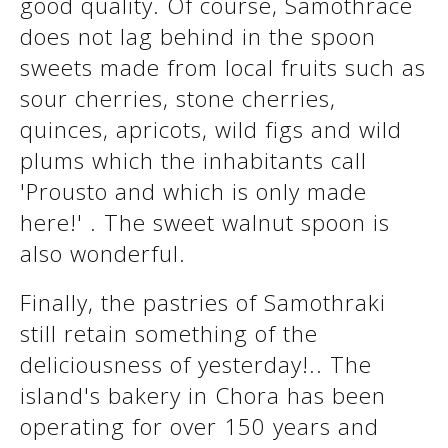
good quality. Of course, Samothrace
does not lag behind in the spoon
sweets made from local fruits such as
sour cherries, stone cherries,
quinces, apricots, wild figs and wild
plums which the inhabitants call
'Prousto and which is only made
here!' . The sweet walnut spoon is
also wonderful.
Finally, the pastries of Samothraki
still retain something of the
deliciousness of yesterday!.. The
island's bakery in Chora has been
operating for over 150 years and