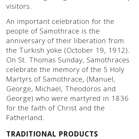
visitors.
An important celebration for the
people of Samothrace is the
anniversary of their liberation from
the Turkish yoke (October 19, 1912).
On St. Thomas Sunday, Samothraces
celebrate the memory of the 5 Holy
Martyrs of Samothrace, (Manuel,
See us:
George, Michael, Theodoros and
George) who were martyred in 1836
for the faith of Christ and the
Fatherland.
TRADITIONAL PRODUCTS