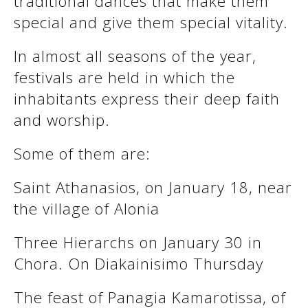
traditional dances that make them
See us:
special and give them special vitality.
In almost all seasons of the year,
See us:
See us:
festivals are held in which the
inhabitants express their deep faith
See us:
See us:
and worship.
See us:
See us:
See us:
Some of them are:
See us:
Saint Athanasios, on January 18, near
the village of Alonia
See us:
Three Hierarchs on January 30 in
Chora. On Diakainisimo Thursday
The feast of Panagia Kamarotissa, of