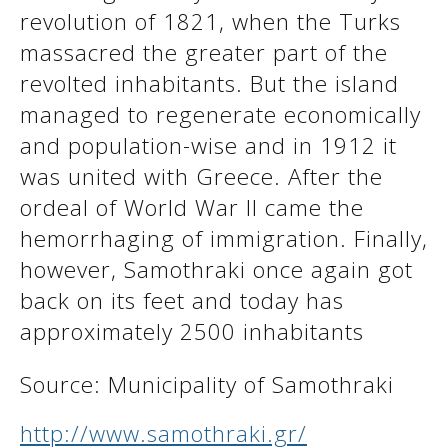
revolution of 1821, when the Turks
massacred the greater part of the
revolted inhabitants. But the island
managed to regenerate economically
and population-wise and in 1912 it
was united with Greece. After the
ordeal of World War II came the
hemorrhaging of immigration. Finally,
however, Samothraki once again got
back on its feet and today has
approximately 2500 inhabitants
Source: Municipality of Samothraki
http://www.samothraki.gr/