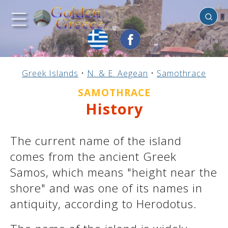
Samothrace
Previous
Previous
Previous
Previous
Previous
Previous
Previous
Previous
Previous
Previous
Previous
Previous
Previous
Previous
Previous
Greek Islands
•
N. & E. Aegean
•
Samothrace
Mainland Greece
Central Greece
N. & E. Aegean
Ionian Islands
Greek Islands
Peloponnese
Argosaronic
Dodecanese
Macedonia
Sporades
Cyclades
Thessaly
Thrace
Epirus
Crete
SAMOTHRACE
History
The current name of the island
comes from the ancient Greek
Samos, which means "height near the
shore" and was one of its names in
antiquity, according to Herodotus.