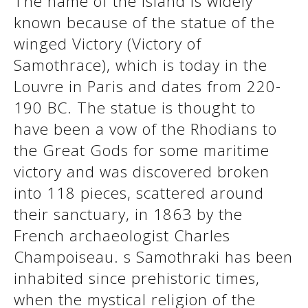
The name of the island is widely
See us:
known because of the statue of the
winged Victory (Victory of
Samothrace), which is today in the
See us:
See us:
Louvre in Paris and dates from 220-
See us:
See us:
190 BC. The statue is thought to
have been a vow of the Rhodians to
See us:
See us:
See us:
the Great Gods for some maritime
See us:
victory and was discovered broken
into 118 pieces, scattered around
their sanctuary, in 1863 by the
See us:
French archaeologist Charles
Champoiseau. s Samothraki has been
inhabited since prehistoric times,
when the mystical religion of the