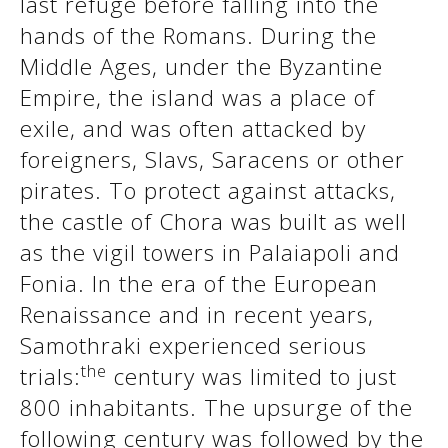
last refuge before falling into the
hands of the Romans. During the
Middle Ages, under the Byzantine
Empire, the island was a place of
exile, and was often attacked by
foreigners, Slavs, Saracens or other
pirates. To protect against attacks,
the castle of Chora was built as well
as the vigil towers in Palaiapoli and
See us:
Fonia. In the era of the European
Renaissance and in recent years,
Samothraki experienced serious
the
trials:
century was limited to just
800 inhabitants. The upsurge of the
following century was followed by the