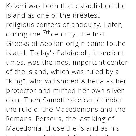
Kaveri was born that established the
island as one of the greatest
See us:
See us:
religious centers of antiquity. Later,
7th
during the
century, the first
Greeks of Aeolian origin came to the
island. Today's Palaiapoli, in ancient
times, was the most important center
of the island, which was ruled by a
See us:
"king", who worshiped Athena as her
protector and minted her own silver
coin. Then Samothrace came under
the rule of the Macedonians and the
Romans. Perseus, the last king of
Macedonia, chose the island as his
See us: