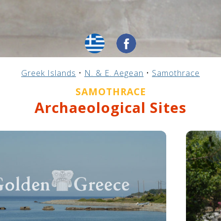
Greek Islands
•
N. & E. Aegean
•
Samothrace
SAMOTHRACE
Archaeological Sites