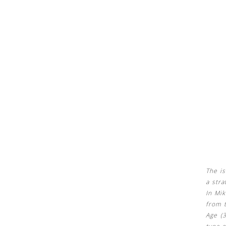
See us:
See us:
The is
a stra
In Mik
from t
Age (