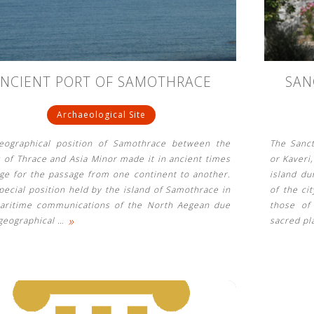
NCIENT PORT OF SAMOTHRACE
SAN
Archaeological Site
eographical position of Samothrace between the
The Sanc
 of Thrace and Asia Minor made it in ancient times
or Kaveri
dge for the passage from one continent to another.
island du
pecial position held by the island of Samothrace in
of the ci
aritime communications of the North Aegean due
those of
»
 geographical
…
sacred pl