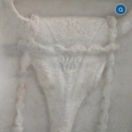
Samothrace