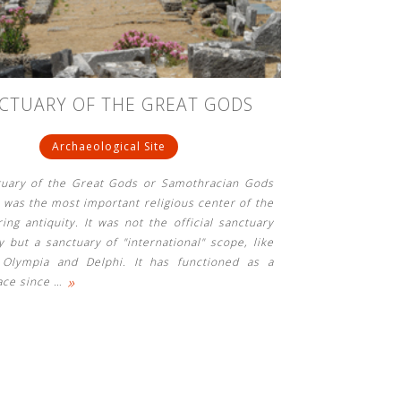
CTUARY OF THE GREAT GODS
Archaeological Site
tuary of the Great Gods or Samothracian Gods
, was the most important religious center of the
ring antiquity. It was not the official sanctuary
ty but a sanctuary of "international" scope, like
 Olympia and Delphi. It has functioned as a
»
ace since
…