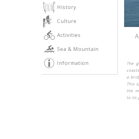
History
Culture
See us:
See us:
Activities
A
Sea & Mountain
Information
The g
coasts
a bri
This s
See us:
the m
to its