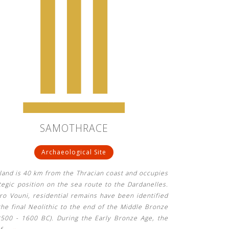
SAMOTHRACE
Archaeological Site
land is 40 km from the Thracian coast and occupies
tegic position on the sea route to the Dardanelles.
ro Vouni, residential remains have been identified
he final Neolithic to the end of the Middle Bronze
3500 - 1600 BC). During the Early Bronze Age, the