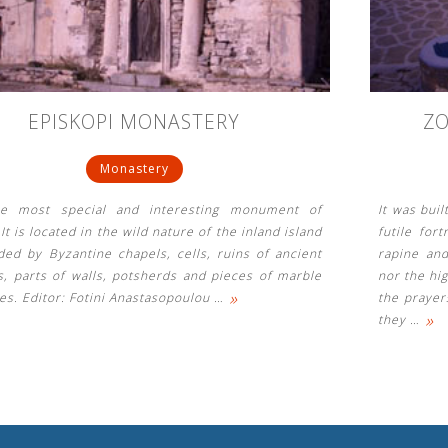
EPISKOPI MONASTERY
Z
Monastery
he most special and interesting monument of
It was bui
 It is located in the wild nature of the inland island
futile for
ded by Byzantine chapels, cells, ruins of ancient
rapine and
s, parts of walls, potsherds and pieces of marble
nor the hig
»
es. Editor: Fotini Anastasopoulou
…
the prayer
»
they
…