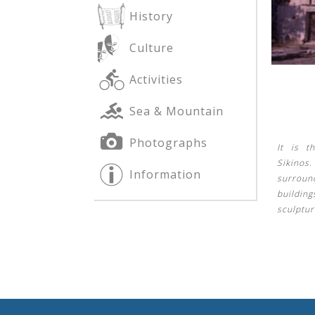
History
Culture
See us:
See us:
Activities
Sea & Mountain
Photographs
It is t
Sikinos.
Information
surroun
See us:
building
sculptur