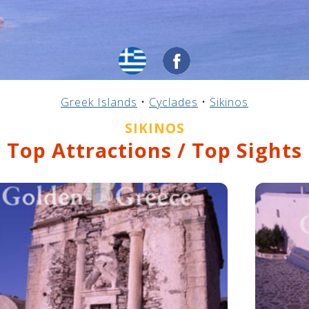
Greek Islands
•
Cyclades
•
Sikinos
SIKINOS
Top Attractions / Top Sights