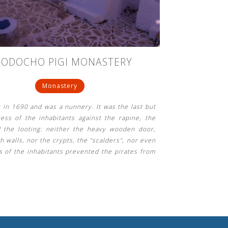
OODOCHO PIGI MONASTERY
Monastery
lt in 1690 and was a nunnery. It was the last but
tress of the inhabitants against the rapine, the
 the looting: neither the heavy wooden door,
h walls, nor the crypts, the "scalders", nor even
s of the inhabitants prevented the pirates from