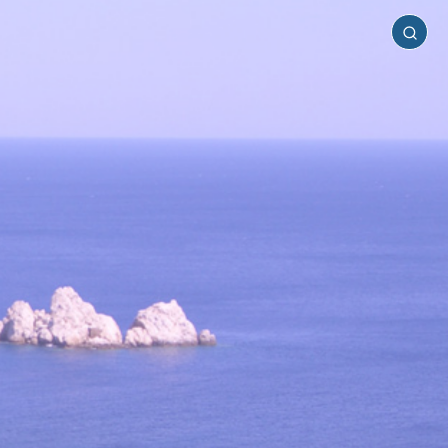
Sikinos