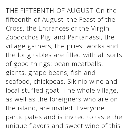
THE FIFTEENTH OF AUGUST On the
fifteenth of August, the Feast of the
See us:
See us:
Cross, the Entrances of the Virgin,
Zoodochos Pigi and Pantanassi, the
village gathers, the priest works and
the long tables are filled with all sorts
of good things: bean meatballs,
giants, grape beans, fish and
See us:
seafood, chickpeas, Sikinio wine and
local stuffed goat. The whole village,
as well as the foreigners who are on
the island, are invited. Everyone
participates and is invited to taste the
unique flavors and sweet wine of this
See us: