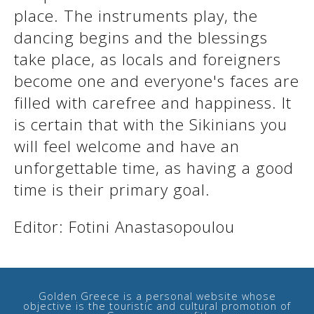
place. The instruments play, the
dancing begins and the blessings
take place, as locals and foreigners
become one and everyone's faces are
filled with carefree and happiness. It
is certain that with the Sikinians you
will feel welcome and have an
unforgettable time, as having a good
time is their primary goal.
See us:
Editor: Fotini Anastasopoulou
Golden Greece is a personal website whose
objective is the touristic and cultural promotion of