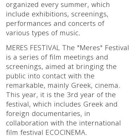
organized every summer, which
See us:
include exhibitions, screenings,
performances and concerts of
various types of music.
See us:
See us:
See us:
See us:
MERES FESTIVAL The "Meres" Festival
is a series of film meetings and
See us:
See us:
See us:
screenings, aimed at bringing the
See us:
public into contact with the
remarkable, mainly Greek, cinema.
This year, it is the 3rd year of the
See us:
festival, which includes Greek and
foreign documentaries, in
collaboration with the international
film festival ECOCINEMA.