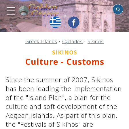
Sikinos
Previous
Previous
Previous
Previous
Previous
Previous
Previous
Previous
Previous
Previous
Previous
Previous
Previous
Previous
Previous
Greek Islands
•
Cyclades
•
Sikinos
Mainland Greece
Central Greece
N. & E. Aegean
Ionian Islands
Greek Islands
Peloponnese
Argosaronic
Dodecanese
Macedonia
Sporades
Cyclades
Thessaly
Thrace
Epirus
Crete
SIKINOS
Culture - Customs
Since the summer of 2007, Sikinos
has been leading the implementation
of the "Island Plan", a plan for the
culture and soft development of the
Aegean islands. As part of this plan,
the "Festivals of Sikinos" are