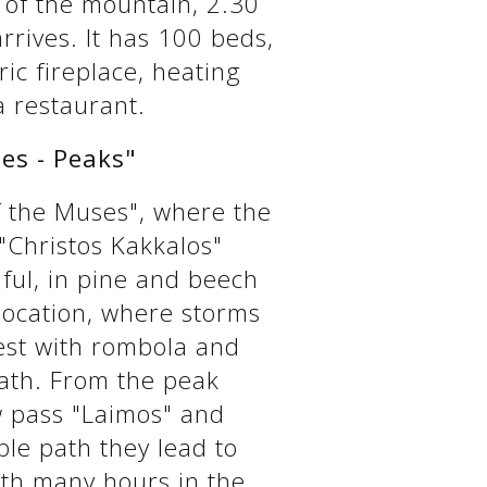
 of the mountain, 2.30
rrives. It has 100 beds,
ic fireplace, heating
a restaurant.
es - Peaks"
 the Muses", where the
"Christos Kakkalos"
ful, in pine and beech
 location, where storms
rest with rombola and
path. From the peak
w pass "Laimos" and
ble path they lead to
ith many hours in the