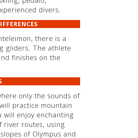
skiing, pedalo,
experienced divers.
DIFFERENCES
nteleimon, there is a
g gliders. The athlete
and finishes on the
S
where only the sounds of
will practice mountain
u will enjoy enchanting
f river routes, using
al slopes of Olympus and