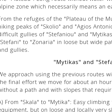
alpine zone which necessarily means an ea
From the refuges of the "Plateau of the M
hiking peaks of "Skolio" and "Agios Antoni
difficult gullies of "Stefaniou" and "Myti
"Stefani" to "Zonaria" in loose but wide p
and gullies.
"Mytikas" and "Stef
We approach using the previous routes wit
the final effort we move for about an hour i
without a path and with slopes that requir
A) From "Skala" to "Mytika": Easy climbing
equipment, but on loose and locally very s