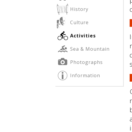
History
Culture
See us:
See us:
Activities
Sea & Mountain
Photographs
Information
See us: