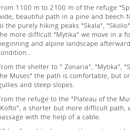
From 1100 m to 2100 m of the refuge "Spi
wide, beautiful path in a pine and beech f
to the purely hiking peaks "Skala", "Skolio
the more difficult "Mytika" we move in a fo
beginning and alpine landscape afterward
condition..
From the shelter to " Zonaria", "Mytika", "
the Muses" the path is comfortable, but on
gullies and steep slopes.
From the refuge to the "Plateau of the Mus
"Kofto", a shorter but more difficult path, 
passage with the help of a cable.