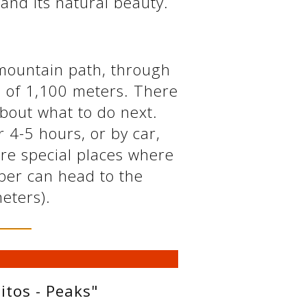
 and its natural beauty.
 mountain path, through
de of 1,100 meters. There
about what to do next.
r 4-5 hours, or by car,
are special places where
mber can head to the
meters).
itos - Peaks"