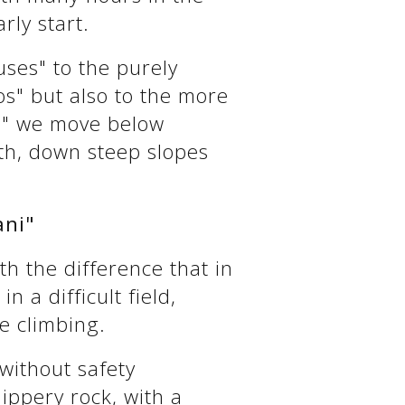
rly start.
uses" to the purely
os" but also to the more
kas" we move below
ath, down steep slopes
ani"
h the difference that in
n a difficult field,
e climbing.
 without safety
lippery rock, with a