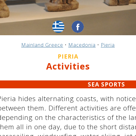
Mainland Greece
•
Macedonia
•
Pieria
PIERIA
Activities
SEA ​​SPORTS
Pieria hides alternating coasts, with notic
between them. Different activities are offe
depending on the characteristics of the l
them all in one day, due to the short dist