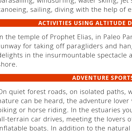
parasailing, windsurfing, water skiing, jet 
canoeing, sailing, diving with the help of 
ACTIVITIES USING ALTITUDE 
In the temple of Prophet Elias, in Paleo Pa
runway for taking off paragliders and han
delights in the insurmountable spectacle 
shore.
ADVENTURE SPORT
On quiet forest roads, on isolated paths, 
nature can be heard, the adventure lover 
biking or horse riding. In the estuaries yo
all-terrain car drives, meeting the lovers o
inflatable boats. In addition to the natur