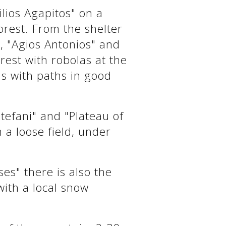
lios Agapitos" on a
orest. From the shelter
", "Agios Antonios" and
rest with robolas at the
s with paths in good
Stefani" and "Plateau of
 a loose field, under
es" there is also the
with a local snow