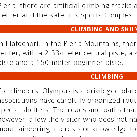
Pieria, there are artificial climbing tracks
Center and the Katerinis Sports Complex.
CLIMBING AND SKII
In Elatochori, in the Pieria Mountains, the
center, with a 2.33-meter central piste, a
piste and a 250-meter beginner piste.
CLIMBING
For climbers, Olympus is a privileged pla
associations have carefully organized ro
special shelters. The roads and paths that
however, allow the visitor who does not ha
mountaineering interests or knowledge to