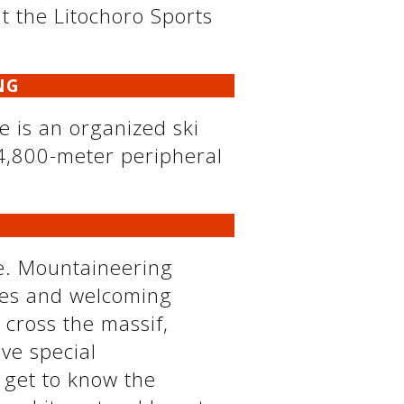
 at the Litochoro Sports
NG
re is an organized ski
 4,800-meter peripheral
ce. Mountaineering
utes and welcoming
 cross the massif,
ve special
 get to know the