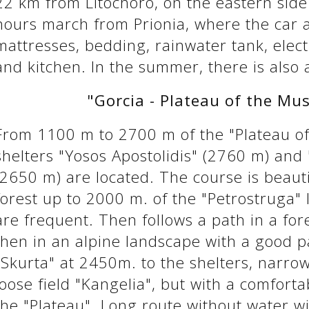
22 km from Litochoro, on the eastern side
hours march from Prionia, where the car a
mattresses, bedding, rainwater tank, electr
and kitchen. In the summer, there is also 
"Gorcia - Plateau of the Mus
From 1100 m to 2700 m of the "Plateau of
shelters "Yosos Apostolidis" (2760 m) and 
(2650 m) are located. The course is beauti
forest up to 2000 m. of the "Petrostruga"
are frequent. Then follows a path in a fo
then in an alpine landscape with a good 
"Skurta" at 2450m. to the shelters, narro
loose field "Kangelia", but with a comforta
the "Plateau". Long route without water w