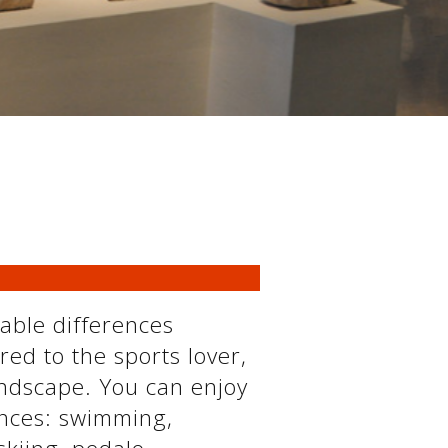
eable differences
red to the sports lover,
andscape. You can enjoy
ances: swimming,