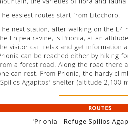
mountain, the varieties of flora and fauna
The easiest routes start from Litochoro.
The next station, after walking on the E4
the Enipea ravine, is Prionia, at an altitu
the visitor can relax and get information 
Prionia can be reached either by hiking fo
from a forest road. Along the road there 
one can rest. From Prionia, the hardy cli
"Spilios Agapitos" shelter (altitude 2,100 
ROUTES
"Prionia - Refuge Spilios Agap