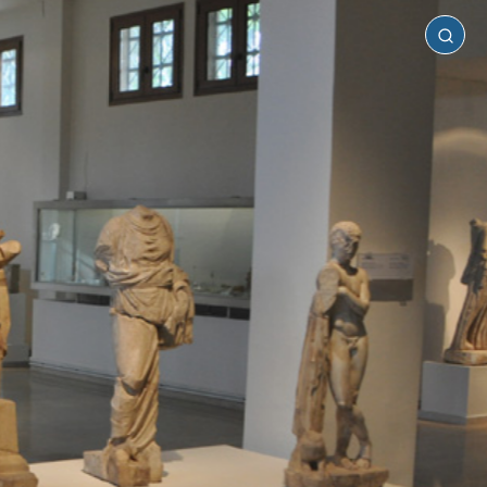
Pieria