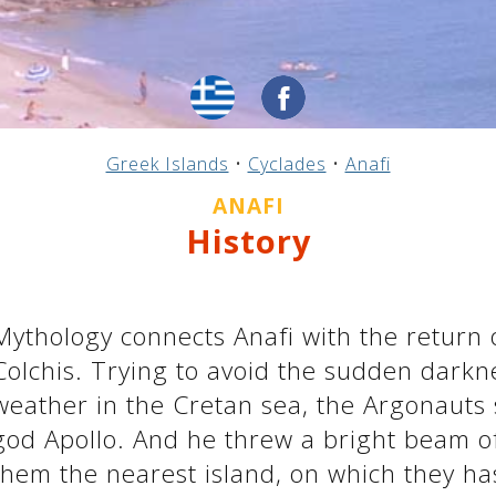
Greek Islands
•
Cyclades
•
Anafi
ANAFI
History
Mythology connects Anafi with the return
Colchis. Trying to avoid the sudden dark
weather in the Cretan sea, the Argonauts 
god Apollo. And he threw a bright beam o
them the nearest island, on which they ha