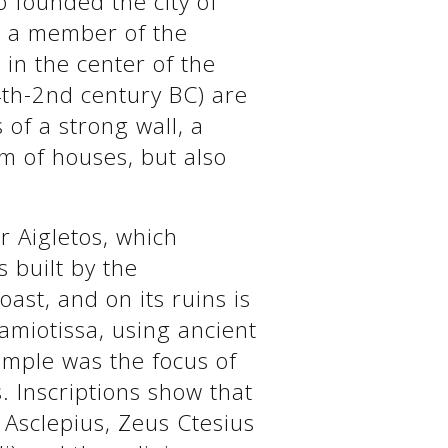
 founded the city of
e a member of the
, in the center of the
(4th-2nd century BC) are
 of a strong wall, a
m of houses, but also
r Aigletos, which
s built by the
ast, and on its ruins is
amiotissa, using ancient
emple was the focus of
s. Inscriptions show that
Asclepius, Zeus Ctesius