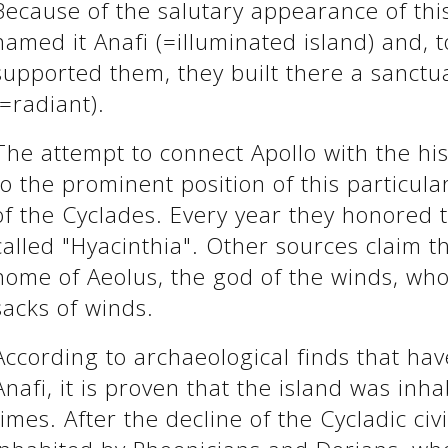
Because of the salutary appearance of thi
named it Anafi (=illuminated island) and,
supported them, they built there a sanctua
(=radiant).
The attempt to connect Apollo with the his
to the prominent position of this particul
of the Cyclades. Every year they honored t
called "Hyacinthia". Other sources claim t
home of Aeolus, the god of the winds, wh
sacks of winds.
According to archaeological finds that ha
Anafi, it is proven that the island was inha
times. After the decline of the Cycladic civ