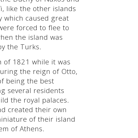
, like the other islands
cy which caused great
were forced to flee to
when the island was
y the Turks.
on of 1821 while it was
uring the reign of Otto,
of being the best
ng several residents
ild the royal palaces.
and created their own
niature of their island
gem of Athens.