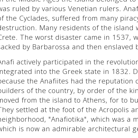
was ruled by various Venetian rulers. Anafi
of the Cyclades, suffered from many pira
destruction. Many residents of the island 
Crete. The worst disaster came in 1537, 
sacked by Barbarossa and then enslaved b
Anafi actively participated in the revoluti
integrated into the Greek state in 1832. D
because the Anafiites had the reputation 
builders of the country, by order of the ki
moved from the island to Athens, for to bu
They settled at the foot of the Acropolis 
neighborhood, "Anafiotika", which was a mi
which is now an admirable architectural 