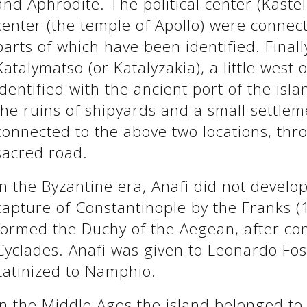
and Aphrodite. The political center (Kastel
center (the temple of Apollo) were connec
parts of which have been identified. Finall
Katalymatso (or Katalyzakia), a little west 
identified with the ancient port of the isl
the ruins of shipyards and a small settle
connected to the above two locations, thr
sacred road.
In the Byzantine era, Anafi did not develop
capture of Constantinople by the Franks 
formed the Duchy of the Aegean, after con
Cyclades. Anafi was given to Leonardo Fo
Latinized to Namphio.
In the Middle Ages the island belonged t