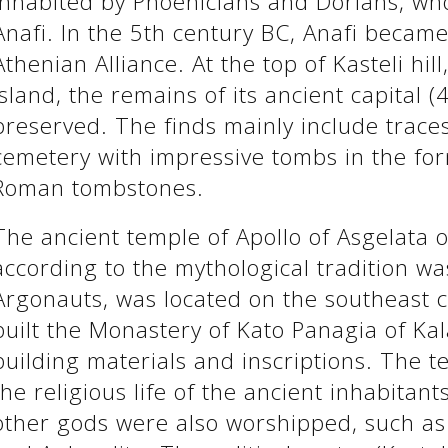
inhabited by Phoenicians and Dorians, who
Anafi. In the 5th century BC, Anafi becam
Athenian Alliance. At the top of Kasteli hill
island, the remains of its ancient capital 
preserved. The finds mainly include traces
cemetery with impressive tombs in the for
Roman tombstones.
The ancient temple of Apollo of Asgelata o
according to the mythological tradition wa
Argonauts, was located on the southeast co
built the Monastery of Kato Panagia of Kal
building materials and inscriptions. The t
the religious life of the ancient inhabitant
other gods were also worshipped, such as 