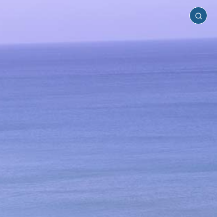
Anafi