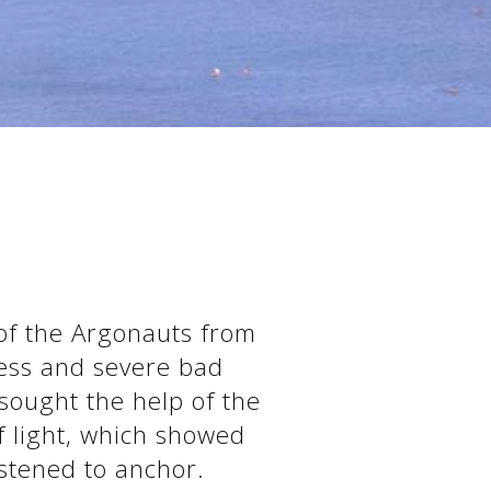
 of the Argonauts from
ness and severe bad
sought the help of the
f light, which showed
stened to anchor.