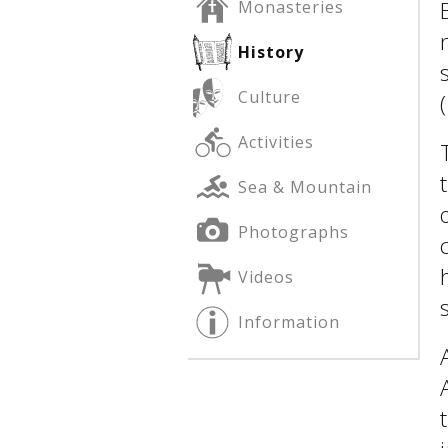
Monasteries
History
See us:
See us:
Culture
Activities
Sea & Mountain
Photographs
See us:
Videos
Information