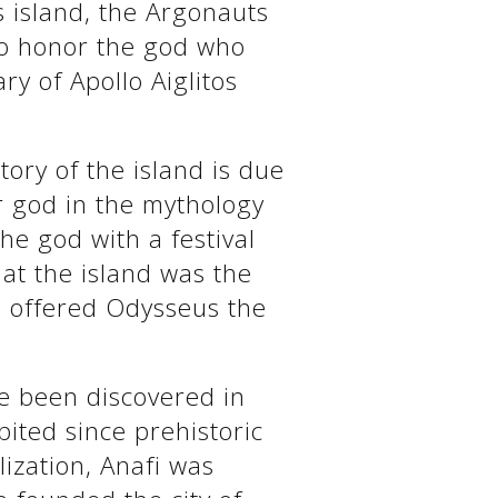
s island, the Argonauts
 to honor the god who
ry of Apollo Aiglitos
tory of the island is due
ar god in the mythology
he god with a festival
hat the island was the
o offered Odysseus the
ve been discovered in
bited since prehistoric
ilization, Anafi was