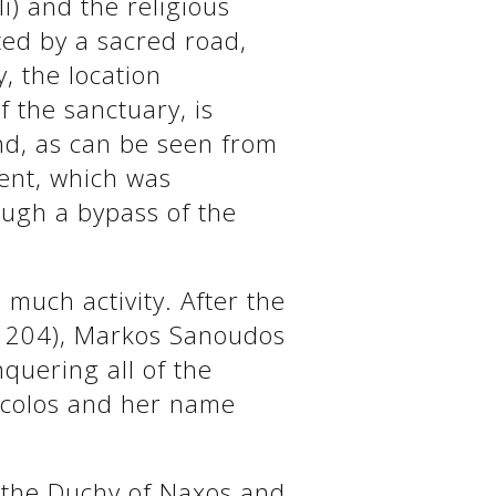
li) and the religious
ted by a sacred road,
y, the location
of the sanctuary, is
and, as can be seen from
ment, which was
ough a bypass of the
 much activity. After the
(1204), Markos Sanoudos
quering all of the
scolos and her name
o the Duchy of Naxos and