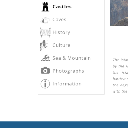
Castles
Caves
See us:
See us:
History
Culture
Sea & Mountain
The isla
by the J
Photographs
the isl
See us:
battleme
Information
the Aeg
with th