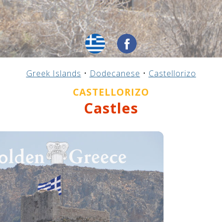
Greek Islands
•
Dodecanese
•
Castellorizo
CASTELLORIZO
Castles