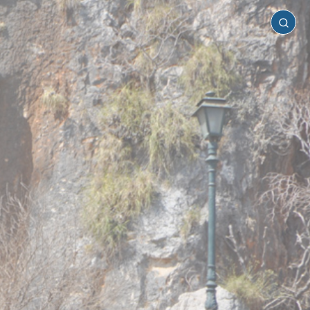
Castellorizo