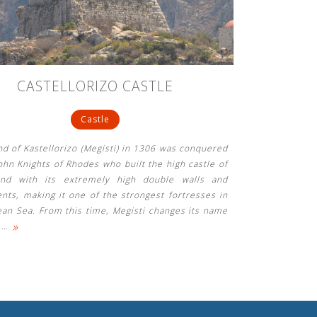
CASTELLORIZO CASTLE
Castle
nd of Kastellorizo ​​(Megisti) in 1306 was conquered
ohn Knights of Rhodes who built the high castle of
and with its extremely high double walls and
nts, making it one of the strongest fortresses in
ean Sea. From this time, Megisti changes its name
»
e
…