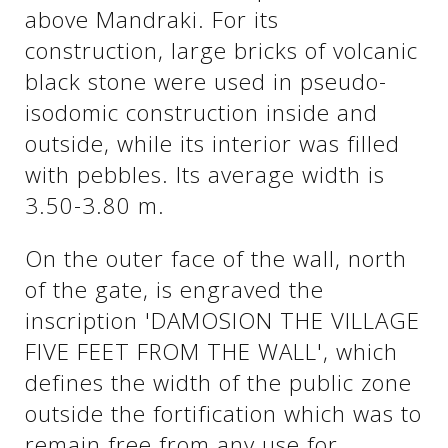
above Mandraki. For its
construction, large bricks of volcanic
See us:
See us:
black stone were used in pseudo-
isodomic construction inside and
outside, while its interior was filled
with pebbles. Its average width is
3.50-3.80 m.
On the outer face of the wall, north
See us:
of the gate, is engraved the
inscription 'DAMOSION THE VILLAGE
FIVE FEET FROM THE WALL', which
defines the width of the public zone
outside the fortification which was to
See us:
remain free from any use for