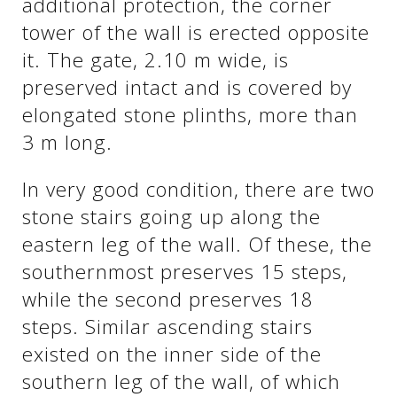
additional protection, the corner
tower of the wall is erected opposite
it. The gate, 2.10 m wide, is
preserved intact and is covered by
elongated stone plinths, more than
3 m long.
In very good condition, there are two
stone stairs going up along the
eastern leg of the wall. Of these, the
southernmost preserves 15 steps,
while the second preserves 18
steps. Similar ascending stairs
existed on the inner side of the
southern leg of the wall, of which