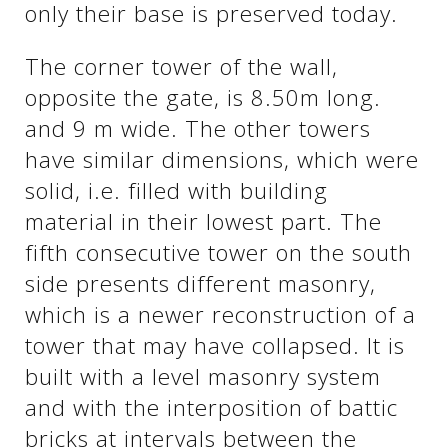
only their base is preserved today.
The corner tower of the wall,
opposite the gate, is 8.50m long.
and 9 m wide. The other towers
have similar dimensions, which were
solid, i.e. filled with building
material in their lowest part. The
fifth consecutive tower on the south
side presents different masonry,
which is a newer reconstruction of a
tower that may have collapsed. It is
built with a level masonry system
and with the interposition of battic
bricks at intervals between the