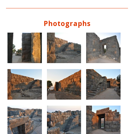
Photographs