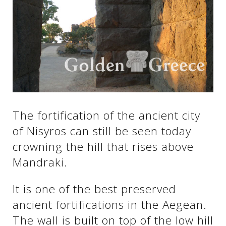
See us:
See us:
See us:
See us:
See us:
See us:
See us:
See us:
The fortification of the ancient city
See us:
of Nisyros can still be seen today
crowning the hill that rises above
Mandraki.
See us:
It is one of the best preserved
ancient fortifications in the Aegean.
The wall is built on top of the low hill