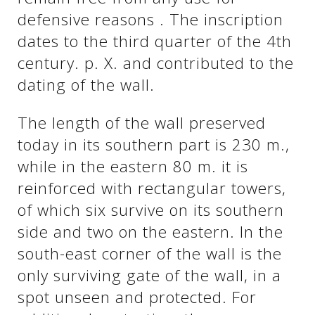
defensive reasons . The inscription
dates to the third quarter of the 4th
century. p. X. and contributed to the
dating of the wall.
The length of the wall preserved
today in its southern part is 230 m.,
while in the eastern 80 m. it is
reinforced with rectangular towers,
See us:
of which six survive on its southern
side and two on the eastern. In the
south-east corner of the wall is the
only surviving gate of the wall, in a
spot unseen and protected. For