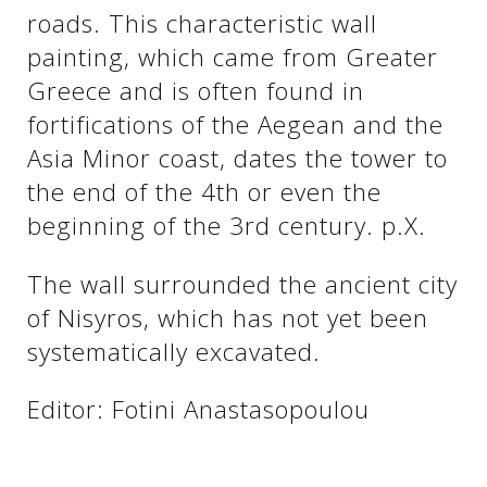
roads. This characteristic wall
painting, which came from Greater
Greece and is often found in
fortifications of the Aegean and the
Asia Minor coast, dates the tower to
the end of the 4th or even the
beginning of the 3rd century. p.X.
The wall surrounded the ancient city
of Nisyros, which has not yet been
systematically excavated.
Editor: Fotini Anastasopoulou