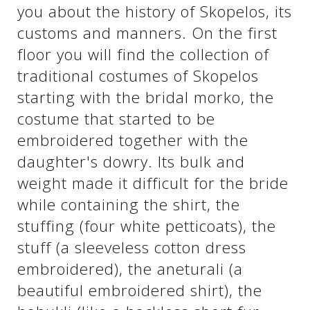
you about the history of Skopelos, its
customs and manners. On the first
See us:
See us:
floor you will find the collection of
traditional costumes of Skopelos
starting with the bridal morko, the
costume that started to be
embroidered together with the
daughter's dowry. Its bulk and
See us:
weight made it difficult for the bride
while containing the shirt, the
stuffing (four white petticoats), the
stuff (a sleeveless cotton dress
embroidered), the aneturali (a
beautiful embroidered shirt), the
See us: