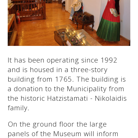
See us:
See us:
See us:
See us:
See us:
It has been operating since 1992
See us:
See us:
See us:
and is housed in a three-story
See us:
building from 1765. The building is
a donation to the Municipality from
the historic Hatzistamati - Nikolaidis
See us:
family.
On the ground floor the large
panels of the Museum will inform