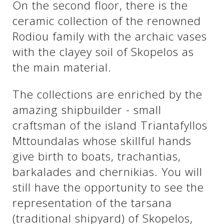
On the second floor, there is the
ceramic collection of the renowned
Rodiou family with the archaic vases
with the clayey soil of Skopelos as
the main material.
The collections are enriched by the
amazing shipbuilder - small
craftsman of the island Triantafyllos
Mttoundalas whose skillful hands
give birth to boats, trachantias,
barkalades and chernikias. You will
still have the opportunity to see the
representation of the tarsana
(traditional shipyard) of Skopelos,