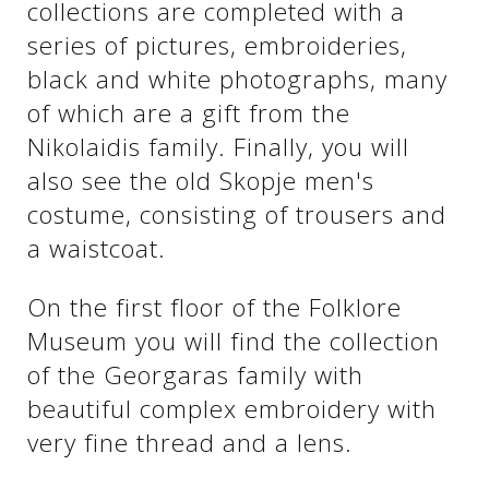
collections are completed with a
series of pictures, embroideries,
black and white photographs, many
of which are a gift from the
Nikolaidis family. Finally, you will
also see the old Skopje men's
costume, consisting of trousers and
a waistcoat.
On the first floor of the Folklore
Museum you will find the collection
of the Georgaras family with
beautiful complex embroidery with
very fine thread and a lens.