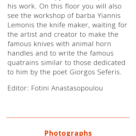
his work. On this floor you will also
see the workshop of barba Yiannis
Lemonis the knife maker, waiting for
the artist and creator to make the
famous knives with animal horn
handles and to write the famous
quatrains similar to those dedicated
to him by the poet Giorgos Seferis.
Editor: Fotini Anastasopoulou
Photographs