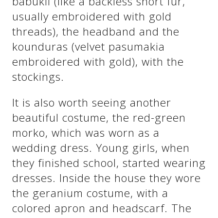
babukli (like a backless short fur,
usually embroidered with gold
threads), the headband and the
kounduras (velvet pasumakia
embroidered with gold), with the
stockings.
It is also worth seeing another
beautiful costume, the red-green
See us:
morko, which was worn as a
wedding dress. Young girls, when
they finished school, started wearing
dresses. Inside the house they wore
the geranium costume, with a
colored apron and headscarf. The