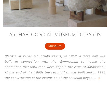
See us:
See us:
See us:
ARCHAEOLOGICAL MUSEUM OF PAROS
See us:
See us:
Museum
See us:
See us:
See us:
(Parikia of Paros tel. 22840 21231) In 1960, a large hall was
See us:
built in connection with the Gymnasium to house the
antiquities that until then were kept in the cells of Katapoliani.
At the end of the 1960s the second hall was built and in 1995
»
the construction of the extension of the Museum began.
…
See us: