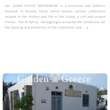
(tel. 22840 91010) "ANTHEMION" is a historical and folkloric
museum in Pounta, Paros, which houses various collections
related to the history and life of the island, a rich and unique
history. The Al family. Kontogiorgou ensured the conditions for
»
the housing and exhibition of the collections and
…
See us: