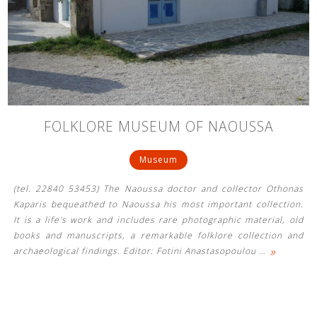
FOLKLORE MUSEUM OF NAOUSSA
Museum
(tel. 22840 53453) The Naoussa doctor and collector Othonas
Kaparis bequeathed to Naoussa his most important collection.
It is a life's work and includes rare photographic material, old
books and manuscripts, a remarkable folklore collection and
»
archaeological findings. Editor: Fotini Anastasopoulou
…