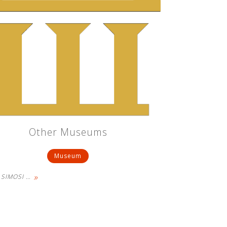
Other Museums
Museum
»
- SIMOSI
…