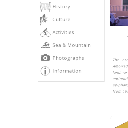
History
Culture
See us:
See us:
Activities
Sea & Mountain
Photographs
The Ar
Amoirad
Information
landma
See us:
antiqui
epiphan
from 19