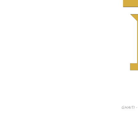
See us:
See us:
GHAITI 