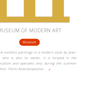
MUSEUM OF MODERN ART
Museum
 exhibits paintings in a modern style by Jean-
 who is also its owner. It is located in the
location and operates only during the summer
»
itor: Fotini Anastasopoulou
…