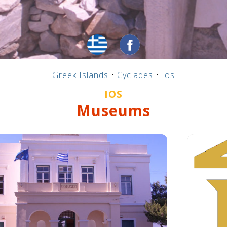
Greek Islands
•
Cyclades
•
Ios
IOS
Museums