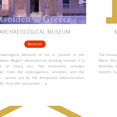
ARCHAEOLOGICAL MUSEUM
Museum
chaeological Museum of Ios is housed in the
The museum
akeio Megaro (Neoclassical building located in a
Marie Dro,
rk of Chora Ios). The monument includes
Kolitsani 
ties from the investigations, ancients, and the
months. Ed
y, carried out by the Antiquities Administration
»
80, from the old ancient
…