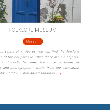
FOLKLORE MUSEUM
Museum
ld castle of Antiparos you will find the Folklore
on of the Antiparos in which there are old objects,
 of Cycladic figurines, traditional costumes of
os and photographic material from the excavation
»
tiko. Editor: Fotini Anastasopoulou
…