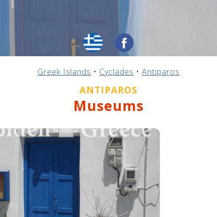
Greek Islands
•
Cyclades
•
Antiparos
ANTIPAROS
Museums