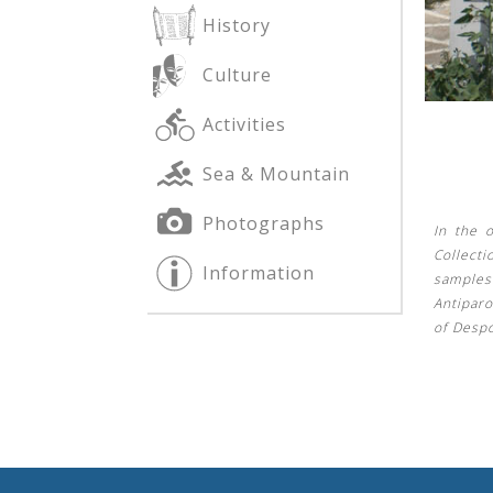
History
Culture
See us:
See us:
Activities
Sea & Mountain
Photographs
In the o
Collecti
Information
samples
See us:
Antipar
of Despo