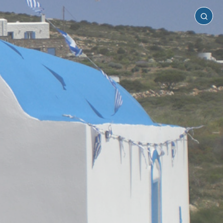
Antiparos