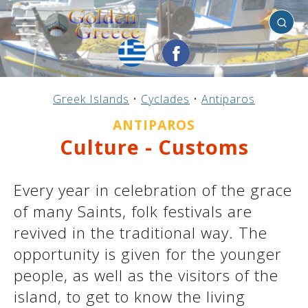
Antiparos
Previous
Previous
Previous
Previous
Previous
Previous
Previous
Previous
Previous
Previous
Previous
Previous
Previous
Previous
Previous
Greek Islands
•
Cyclades
•
Antiparos
Mainland Greece
Central Greece
N. & E. Aegean
Ionian Islands
Greek Islands
Peloponnese
Argosaronic
Dodecanese
Macedonia
Sporades
Cyclades
Thessaly
Thrace
Epirus
Crete
ANTIPAROS
Culture - Customs
Every year in celebration of the grace
of many Saints, folk festivals are
revived in the traditional way. The
opportunity is given for the younger
people, as well as the visitors of the
island, to get to know the living