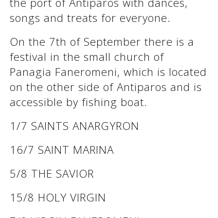
the port of Antiparos with dances,
songs and treats for everyone.
See us:
See us:
On the 7th of September there is a
festival in the small church of
Panagia Faneromeni, which is located
on the other side of Antiparos and is
accessible by fishing boat.
1/7 SAINTS ANARGYRON
See us:
16/7 SAINT MARINA
5/8 THE SAVIOR
15/8 HOLY VIRGIN
See us: