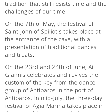
tradition that still resists time and the
See us:
challenges of our time.
On the 7th of May, the festival of
See us:
See us:
Saint John of Spiliotis takes place at
See us:
See us:
the entrance of the cave, with a
presentation of traditional dances
See us:
See us:
See us:
and treats.
See us:
On the 23rd and 24th of June, Ai
Giannis celebrates and revives the
custom of the key from the dance
See us:
group of Antiparos in the port of
Antiparos. In mid-July, the three-day
festival of Agia Marina takes place in