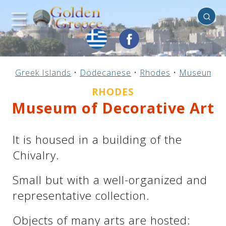
Rhodes
Previous
Previous
Previous
Previous
Previous
Previous
Previous
Previous
Previous
Previous
Previous
Previous
Previous
Previous
Previous
Greek Islands
•
Dodecanese
•
Rhodes
•
Museums
Mainland Greece
Central Greece
N. & E. Aegean
Ionian Islands
Greek Islands
Peloponnese
Argosaronic
Dodecanese
Macedonia
Sporades
Cyclades
Thessaly
Thrace
Epirus
Crete
RHODES
Museum of Decorative Art
It is housed in a building of the
Chivalry.
Small but with a well-organized and
representative collection.
Objects of many arts are hosted: