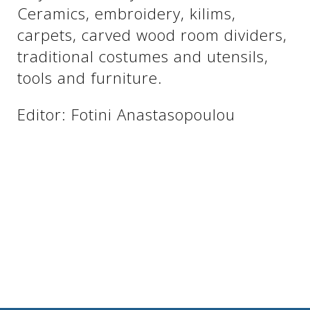
See us:
Ceramics, embroidery, kilims,
carpets, carved wood room dividers,
traditional costumes and utensils,
See us:
See us:
tools and furniture.
See us:
See us:
Editor: Fotini Anastasopoulou
See us:
See us:
See us:
See us:
See us: