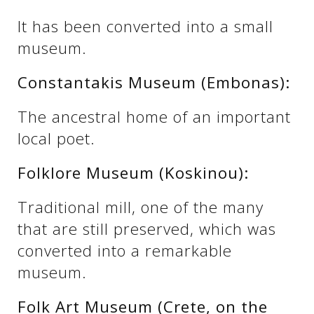
See us:
It has been converted into a small
museum.
See us:
See us:
Constantakis Museum (Embonas):
See us:
See us:
The ancestral home of an important
local poet.
See us:
See us:
See us:
Folklore Museum (Koskinou):
See us:
Traditional mill, one of the many
that are still preserved, which was
See us:
converted into a remarkable
museum.
Folk Art Museum (Crete, on the