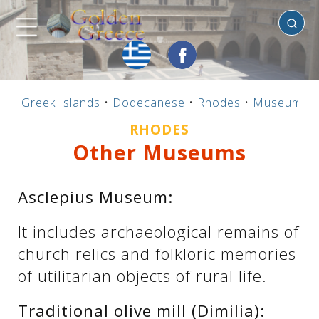
Rhodes
Previous
Previous
Previous
Previous
Previous
Previous
Previous
Previous
Previous
Previous
Previous
Previous
Previous
Previous
Previous
Greek Islands
•
Dodecanese
•
Rhodes
•
Museums
Mainland Greece
Central Greece
N. & E. Aegean
Ionian Islands
Greek Islands
Peloponnese
Argosaronic
Dodecanese
Macedonia
Sporades
Cyclades
Thessaly
Thrace
Epirus
Crete
RHODES
Other Museums
Asclepius Museum:
It includes archaeological remains of
church relics and folkloric memories
of utilitarian objects of rural life.
Traditional olive mill (Dimilia):