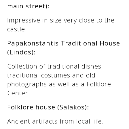
main street):
Impressive in size very close to the
See us:
See us:
castle.
Papakonstantis Traditional House
(Lindos):
Collection of traditional dishes,
See us:
traditional costumes and old
photographs as well as a Folklore
Center.
Folklore house (Salakos):
Ancient artifacts from local life.
See us: