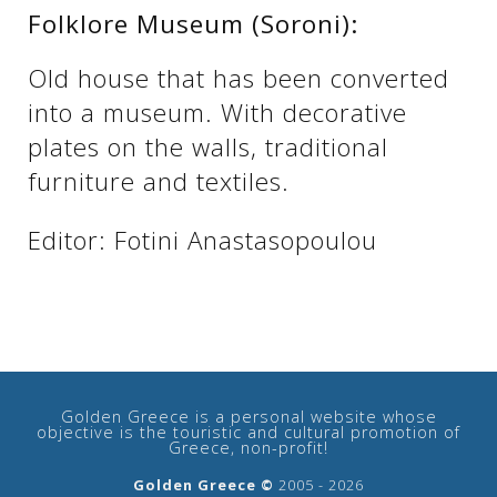
Folklore Museum (Soroni):
Old house that has been converted
into a museum. With decorative
plates on the walls, traditional
furniture and textiles.
Editor: Fotini Anastasopoulou
See us:
Golden Greece is a personal website whose
objective is the touristic and cultural promotion of
Greece, non-profit!
Golden Greece ©
2005 - 2026