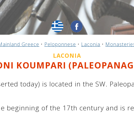
Mainland Greece
•
Peloponnese
•
Laconia
•
Monasterie
LACONIA
NI KOUMPARI (PALEOPANAG
ted today) is located in the SW. Paleopan
e beginning of the 17th century and is r