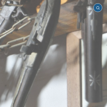
Laconia