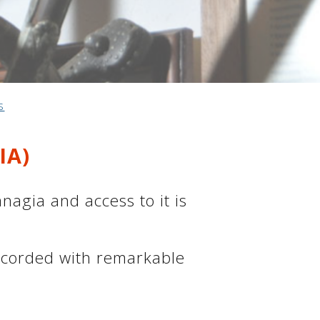
s
IA)
agia and access to it is
ecorded with remarkable