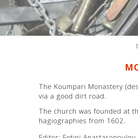
See us:
See us:
See us:
See us:
See us:
MO
See us:
See us:
See us:
See us:
The Koumpari Monastery (deser
via a good dirt road.
See us:
The church was founded at th
hagiographies from 1602.
Editor: Fotini Anastasopoulou