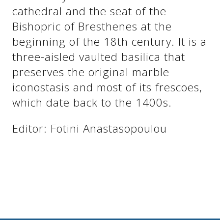
See us:
cathedral and the seat of the
Bishopric of Bresthenes at the
beginning of the 18th century. It is a
See us:
See us:
three-aisled vaulted basilica that
preserves the original marble
See us:
See us:
iconostasis and most of its frescoes,
See us:
See us:
See us:
which date back to the 1400s.
See us:
Editor: Fotini Anastasopoulou
See us: