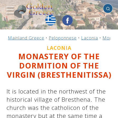
Laconia
Previous
Previous
Previous
Previous
Previous
Previous
Previous
Previous
Previous
Previous
Previous
Previous
Previous
Previous
Previous
Mainland Greece
•
Peloponnese
•
Laconia
•
Monast
Mainland Greece
Central Greece
N. & E. Aegean
Ionian Islands
Greek Islands
Peloponnese
Argosaronic
Dodecanese
Macedonia
Sporades
Cyclades
Thessaly
Thrace
Epirus
Crete
LACONIA
MONASTERY OF THE
DORMITION OF THE
VIRGIN (BRESTHENITISSA)
It is located in the northwest of the
historical village of Bresthena. The
church was the catholicon of the
monastery but at the same time a