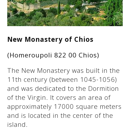
See us:
See us:
See us:
New Monastery of Chios
See us:
See us:
(Homeroupoli 822 00 Chios)
See us:
See us:
See us:
The New Monastery was built in the
See us:
11th century (between 1045-1056)
and was dedicated to the Dormition
of the Virgin. It covers an area of ​​
See us:
approximately 17000 square meters
and is located in the center of the
island.