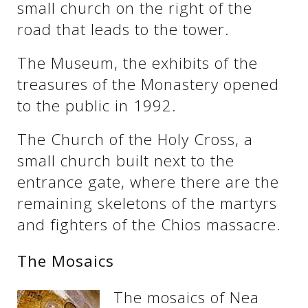
small church on the right of the
road that leads to the tower.
The Museum, the exhibits of the
treasures of the Monastery opened
to the public in 1992.
The Church of the Holy Cross, a
small church built next to the
entrance gate, where there are the
remaining skeletons of the martyrs
and fighters of the Chios massacre.
The Mosaics
The mosaics of Nea