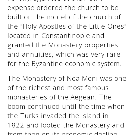
expense ordered the church to be
built on the model of the church of
the "Holy Apostles of the Little Ones"
located in Constantinople and
granted the Monastery properties
and annuities, which was very rare
for the Byzantine economic system.
The Monastery of Nea Moni was one
of the richest and most famous
monasteries of the Aegean. The
boom continued until the time when
the Turks invaded the island in
1822 and looted the Monastery and
from then on its economic decline