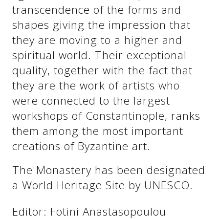
transcendence of the forms and
shapes giving the impression that
they are moving to a higher and
spiritual world. Their exceptional
quality, together with the fact that
they are the work of artists who
were connected to the largest
workshops of Constantinople, ranks
them among the most important
creations of Byzantine art.
The Monastery has been designated
a World Heritage Site by UNESCO.
Editor: Fotini Anastasopoulou