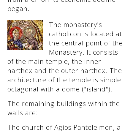
began.
The monastery's
catholicon is located at
the central point of the
Monastery. It consists
of the main temple, the inner
narthex and the outer narthex. The
architecture of the temple is simple
octagonal with a dome ("island").
The remaining buildings within the
walls are:
The church of Agios Panteleimon, a