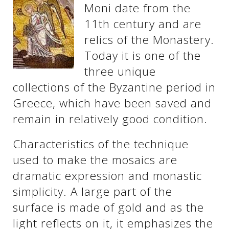
Moni date from the
11th century and are
relics of the Monastery.
Today it is one of the
three unique
collections of the Byzantine period in
Greece, which have been saved and
remain in relatively good condition.
Characteristics of the technique
used to make the mosaics are
dramatic expression and monastic
simplicity. A large part of the
surface is made of gold and as the
light reflects on it, it emphasizes the