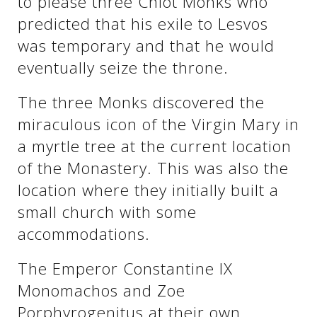
to please three Chiot Monks who
predicted that his exile to Lesvos
was temporary and that he would
eventually seize the throne.
The three Monks discovered the
miraculous icon of the Virgin Mary in
a myrtle tree at the current location
of the Monastery. This was also the
location where they initially built a
See us:
small church with some
accommodations.
The Emperor Constantine IX
Monomachos and Zoe
Porphyrogenitus at their own