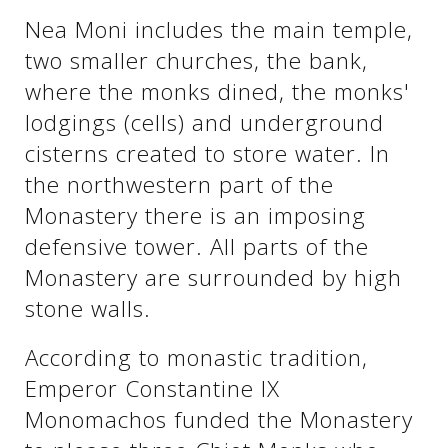
Nea Moni includes the main temple,
two smaller churches, the bank,
See us:
See us:
where the monks dined, the monks'
lodgings (cells) and underground
cisterns created to store water. In
the northwestern part of the
Monastery there is an imposing
defensive tower. All parts of the
See us:
Monastery are surrounded by high
stone walls.
According to monastic tradition,
Emperor Constantine IX
Monomachos funded the Monastery
See us: