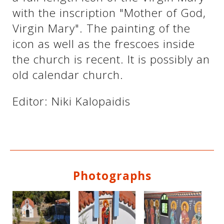
with the inscription "Mother of God,
Virgin Mary". The painting of the
See us:
See us:
icon as well as the frescoes inside
the church is recent. It is possibly an
old calendar church.
Editor: Niki Kalopaidis
See us:
Photographs
See us: