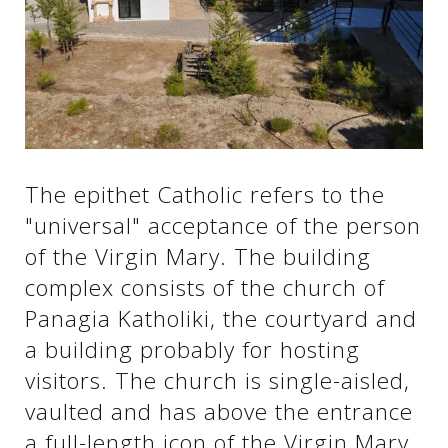
See us:
See us:
See us:
See us:
See us:
The epithet Catholic refers to the
See us:
See us:
See us:
"universal" acceptance of the person
See us:
of the Virgin Mary. The building
complex consists of the church of
Panagia Katholiki, the courtyard and
See us:
a building probably for hosting
visitors. The church is single-aisled,
vaulted and has above the entrance
a full-length icon of the Virgin Mary