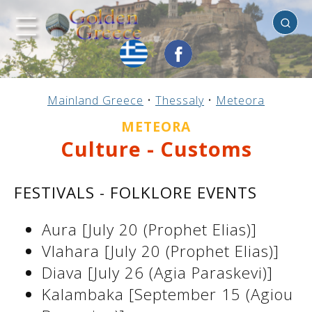
Meteora
Previous
Previous
Previous
Previous
Previous
Previous
Previous
Previous
Previous
Previous
Previous
Previous
Previous
Previous
Previous
Mainland Greece
•
Thessaly
•
Meteora
Mainland Greece
Central Greece
N. & E. Aegean
Ionian Islands
Greek Islands
Peloponnese
Argosaronic
Dodecanese
Macedonia
Sporades
Cyclades
Thessaly
Thrace
Epirus
Crete
METEORA
Culture - Customs
FESTIVALS - FOLKLORE EVENTS
Aura [July 20 (Prophet Elias)]
Vlahara [July 20 (Prophet Elias)]
Diava [July 26 (Agia Paraskevi)]
Kalambaka [September 15 (Agiou