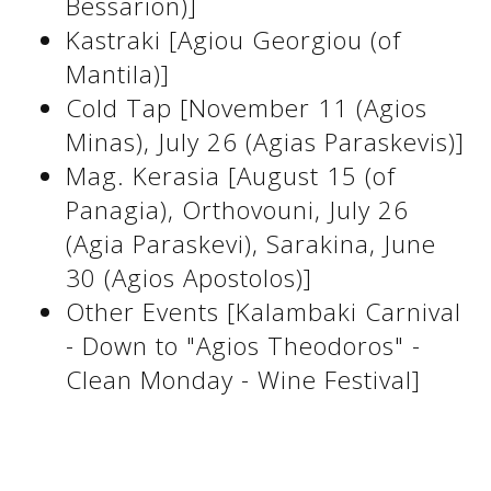
Bessarion)]
See us:
Kastraki [Agiou Georgiou (of
Mantila)]
Cold Tap [November 11 (Agios
See us:
See us:
Minas), July 26 (Agias Paraskevis)]
See us:
See us:
Mag. Kerasia [August 15 (of
Panagia), Orthovouni, July 26
See us:
See us:
See us:
(Agia Paraskevi), Sarakina, June
See us:
30 (Agios Apostolos)]
Other Events [Kalambaki Carnival
- Down to "Agios Theodoros" -
See us:
Clean Monday - Wine Festival]