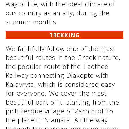
way of life, with the ideal climate of
our country as an ally, during the
summer months.
See us:
See us:
TREKKING
We faithfully follow one of the most
beautiful routes in the Greek nature,
the popular route of the Toothed
See us:
Railway connecting Diakopto with
Kalavryta, which is considered easy
for everyone. We cover the most
beautiful part of it, starting from the
picturesque village of Zachloroli to
the place of Niamata. All the way
See us:
through the narrow and deep gorge