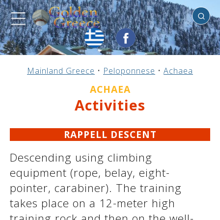
Achaea
Previous
Previous
Previous
Previous
Previous
Previous
Previous
Previous
Previous
Previous
Previous
Previous
Previous
Previous
Previous
Mainland Greece
•
Peloponnese
•
Achaea
Mainland Greece
Central Greece
N. & E. Aegean
Ionian Islands
Greek Islands
Peloponnese
Argosaronic
Dodecanese
Macedonia
Sporades
Cyclades
Thessaly
Thrace
Epirus
Crete
ACHAEA
Activities
RAPPELL DESCENT
Descending using climbing
equipment (rope, belay, eight-
pointer, carabiner). The training
takes place on a 12-meter high
training rock and then on the well-