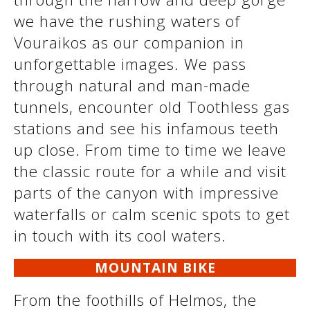
we have the rushing waters of
Vouraikos as our companion in
unforgettable images. We pass
through natural and man-made
tunnels, encounter old Toothless gas
stations and see his infamous teeth
up close. From time to time we leave
the classic route for a while and visit
See us:
parts of the canyon with impressive
waterfalls or calm scenic spots to get
in touch with its cool waters.
MOUNTAIN BIKE
From the foothills of Helmos, the