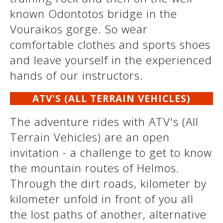
See us:
known Odontotos bridge in the
Vouraikos gorge. So wear
comfortable clothes and sports shoes
See us:
See us:
and leave yourself in the experienced
hands of our instructors.
See us:
See us:
ATV'S (ALL TERRAIN VEHICLES)
See us:
See us:
See us:
The adventure rides with ATV's (All
See us:
Terrain Vehicles) are an open
invitation - a challenge to get to know
the mountain routes of Helmos.
See us:
Through the dirt roads, kilometer by
kilometer unfold in front of you all
the lost paths of another, alternative