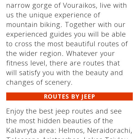
narrow gorge of Vouraikos, live with
us the unique experience of
mountain biking. Together with our
experienced guides you will be able
to cross the most beautiful routes of
the wider region. Whatever your
fitness level, there are routes that
will satisfy you with the beauty and
changes of scenery.
ROUTES BY JEEP
Enjoy the best jeep routes and see
the most hidden beauties of the
Kalavryta area: Helmos, Neraidorachi,