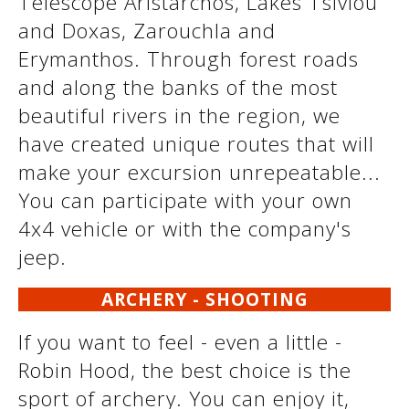
Telescope Aristarchos, Lakes Tsivlou
and Doxas, Zarouchla and
Erymanthos. Through forest roads
and along the banks of the most
beautiful rivers in the region, we
have created unique routes that will
make your excursion unrepeatable...
You can participate with your own
4x4 vehicle or with the company's
jeep.
ARCHERY - SHOOTING
If you want to feel - even a little -
Robin Hood, the best choice is the
sport of archery. You can enjoy it,