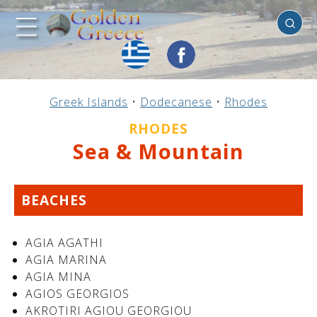
Rhodes
Previous
Previous
Previous
Previous
Previous
Previous
Previous
Previous
Previous
Previous
Previous
Previous
Previous
Previous
Previous
Greek Islands
•
Dodecanese
•
Rhodes
Mainland Greece
Central Greece
N. & E. Aegean
Ionian Islands
Greek Islands
Peloponnese
Argosaronic
Dodecanese
Macedonia
Sporades
Cyclades
Thessaly
Thrace
Epirus
Crete
RHODES
Sea & Mountain
BEACHES
AGIA AGATHI
AGIA MARINA
AGIA MINA
AGIOS GEORGIOS
AKROTIRI AGIOU GEORGIOU