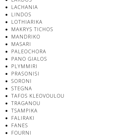
LACHANIA
LINDOS
LOTHIARIKA
See us:
See us:
MAKRYS TICHOS
MANDRIKO
MASARI
PALEOCHORA
PANO GIALOS
PLYMMIRI
PRASONISI
See us:
SORONI
STEGNA
TAFOS KLEOVOULOU
TRAGANOU
TSAMPIKA
FALIRAKI
FANES
FOURNI
See us: