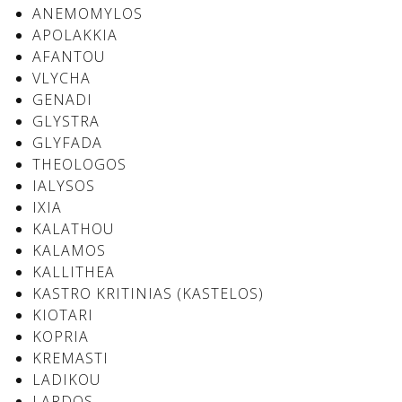
See us:
ANEMOMYLOS
APOLAKKIA
AFANTOU
VLYCHA
See us:
See us:
GENADI
GLYSTRA
See us:
See us:
GLYFADA
THEOLOGOS
See us:
See us:
See us:
IALYSOS
IXIA
See us:
KALATHOU
KALAMOS
KALLITHEA
KASTRO KRITINIAS (KASTELOS)
See us:
KIOTARI
KOPRIA
KREMASTI
LADIKOU
LARDOS