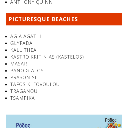
ANTHONY QUINN
PICTURESQUE BEACHES
AGIA AGATHI
GLYFADA
KALLITHEA
KASTRO KRITINIAS (KASTELOS)
MASARI
PANO GIALOS
See us:
PRASONISI
TAFOS KLEOVOULOU
TRAGANOU
TSAMPIKA