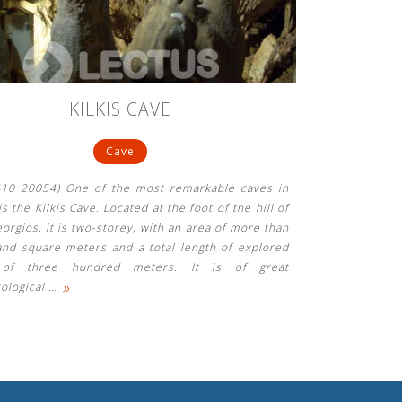
KILKIS CAVE
Cave
3410 20054) One of the most remarkable caves in
s the Kilkis Cave. Located at the foot of the hill of
orgios, it is two-storey, with an area of ​​more than
and square meters and a total length of explored
 of three hundred meters. It is of great
»
tological
…