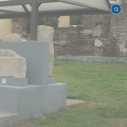
Kilkis