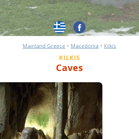
Mainland Greece
•
Macedonia
•
Kilkis
KILKIS
Caves