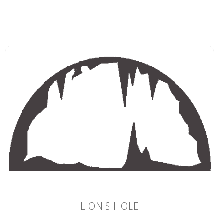
LION'S HOLE