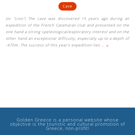
Cave
(or "Lion") The cave was discovered 15 years ago during an
expedition of the French Catamaran club and presented on the
one hand a strong speleological/exploratory interest and on the
other hand an exceptional difficulty, especially up to a depth of
»
-470m. The success of this year's expedition lies
…
Golden Greece is a personal website whose
objective is the touristic and cultural promotion of
Greece, non-profit!