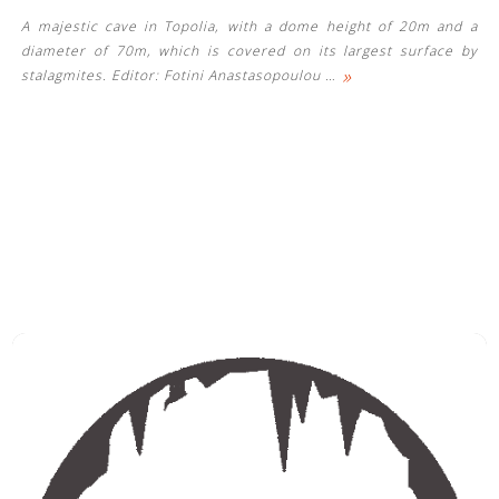
A majestic cave in Topolia, with a dome height of 20m and a
diameter of 70m, which is covered on its largest surface by
»
stalagmites. Editor: Fotini Anastasopoulou
…
See us: