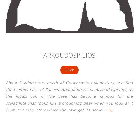
ARKOUDOSPILIOS
Cave
About 2 kilometers north of Gouvernetou Monastery, we find
the famous cave of Panagia Arkoudiotissa or Arkoudospelios, as
the locals call it. The cave has become famous for the
stalagmite that looks like a crouching bear when you look at it
»
from one side, after which the cave got its name.
…