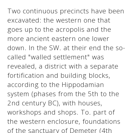
See us:
Two continuous precincts have been
excavated: the western one that
goes up to the acropolis and the
See us:
See us:
more ancient eastern one lower
See us:
See us:
down. In the SW. at their end the so-
called "walled settlement" was
See us:
See us:
See us:
revealed, a district with a separate
See us:
fortification and building blocks,
according to the Hippodamian
system (phases from the 5th to the
See us:
2nd century BC), with houses,
workshops and shops. To. part of
the western enclosure, foundations
of the sanctuary of Demeter (4th