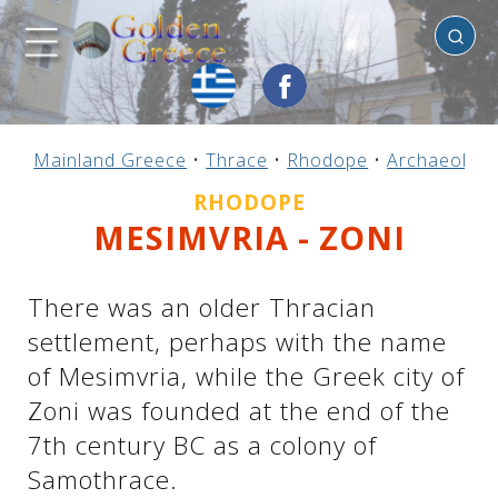
Rhodope
Previous
Previous
Previous
Previous
Previous
Previous
Previous
Previous
Previous
Previous
Previous
Previous
Previous
Previous
Previous
Mainland Greece
•
Thrace
•
Rhodope
•
Archaeologic
Mainland Greece
Central Greece
N. & E. Aegean
Ionian Islands
Greek Islands
Peloponnese
Argosaronic
Dodecanese
Macedonia
Sporades
Cyclades
Thessaly
Thrace
Epirus
Crete
RHODOPE
MESIMVRIA - ZONI
There was an older Thracian
settlement, perhaps with the name
of Mesimvria, while the Greek city of
Zoni was founded at the end of the
7th century BC as a colony of
Samothrace.