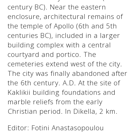
century BC). Near the eastern
enclosure, architectural remains of
See us:
See us:
the temple of Apollo (6th and 5th
centuries BC), included in a larger
building complex with a central
courtyard and portico. The
cemeteries extend west of the city.
The city was finally abandoned after
See us:
the 6th century. A.D. At the site of
Kaklikii building foundations and
marble reliefs from the early
Christian period. In Dikella, 2 km.
Editor: Fotini Anastasopoulou
See us: