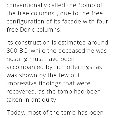
See us:
conventionally called the "tomb of
the free columns", due to the free
configuration of its facade with four
See us:
See us:
free Doric columns.
See us:
See us:
Its construction is estimated around
300 BC. while the deceased he was
See us:
See us:
See us:
hosting must have been
See us:
accompanied by rich offerings, as
was shown by the few but
impressive findings that were
See us:
recovered, as the tomb had been
taken in antiquity.
Today, most of the tomb has been