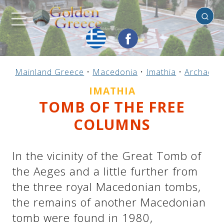
Imathia
Previous
Previous
Previous
Previous
Previous
Previous
Previous
Previous
Previous
Previous
Previous
Previous
Previous
Previous
Previous
Mainland Greece
•
Macedonia
•
Imathia
•
Archaeolo
Mainland Greece
Central Greece
N. & E. Aegean
Ionian Islands
Greek Islands
Peloponnese
Argosaronic
Dodecanese
Macedonia
Sporades
Cyclades
Thessaly
Thrace
Epirus
Crete
IMATHIA
TOMB OF THE FREE
COLUMNS
In the vicinity of the Great Tomb of
the Aeges and a little further from
the three royal Macedonian tombs,
the remains of another Macedonian
tomb were found in 1980,