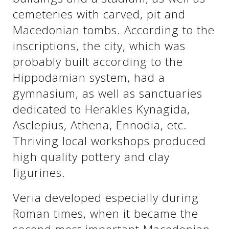
cemeteries with carved, pit and
Macedonian tombs. According to the
See us:
See us:
inscriptions, the city, which was
probably built according to the
Hippodamian system, had a
gymnasium, as well as sanctuaries
dedicated to Herakles Kynagida,
Asclepius, Athena, Ennodia, etc.
See us:
Thriving local workshops produced
high quality pottery and clay
figurines.
Veria developed especially during
Roman times, when it became the
See us: