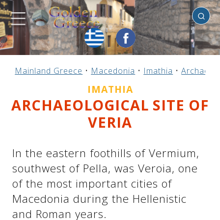
Imathia
Previous
Previous
Previous
Previous
Previous
Previous
Previous
Previous
Previous
Previous
Previous
Previous
Previous
Previous
Previous
Mainland Greece
•
Macedonia
•
Imathia
•
Archaeolo
Mainland Greece
Central Greece
N. & E. Aegean
Ionian Islands
Greek Islands
Peloponnese
Argosaronic
Dodecanese
Macedonia
Sporades
Cyclades
Thessaly
Thrace
Epirus
Crete
IMATHIA
ARCHAEOLOGICAL SITE OF
VERIA
In the eastern foothills of Vermium,
southwest of Pella, was Veroia, one
of the most important cities of
Macedonia during the Hellenistic
and Roman years.