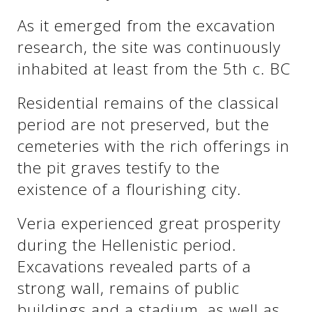
See us:
As it emerged from the excavation
research, the site was continuously
inhabited at least from the 5th c. BC
See us:
See us:
Residential remains of the classical
See us:
See us:
period are not preserved, but the
See us:
See us:
See us:
cemeteries with the rich offerings in
the pit graves testify to the
See us:
existence of a flourishing city.
Veria experienced great prosperity
See us:
during the Hellenistic period.
Excavations revealed parts of a
strong wall, remains of public
buildings and a stadium, as well as