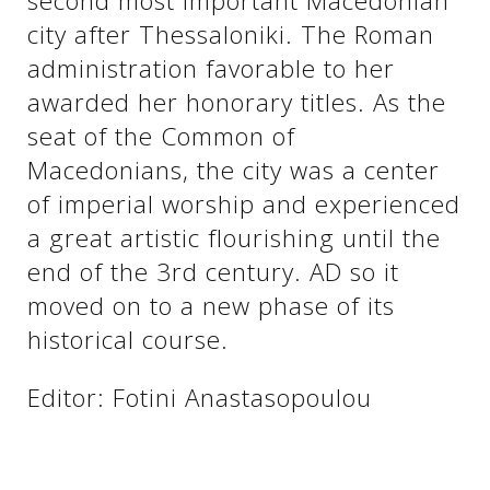
second most important Macedonian
city after Thessaloniki. The Roman
administration favorable to her
awarded her honorary titles. As the
seat of the Common of
Macedonians, the city was a center
of imperial worship and experienced
a great artistic flourishing until the
end of the 3rd century. AD so it
See us:
moved on to a new phase of its
historical course.
Editor: Fotini Anastasopoulou