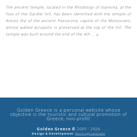
The ancient temple, located in the Rhodotopi of Ioannina, at the
foot of the Gardiki hill, has been identified with the temple of
Areios Dia of the ancient Passarona, capital of the Molossians,
whose walled acropolis is preserved at the top of the hill. The
»
temple was built around the end of the 4th
…
See us:
Golden Greece is a personal website whose
objective is the touristic and cultural promotion of
Greece, non-profit!
Golden Greece ©
2005 - 2026
Design & Development:
WorkingClassCode