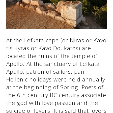
See us:
See us:
See us:
See us:
See us:
At the Lefkata cape (or Niras or Kavo
tis Kyras or Kavo Doukatos) are
See us:
See us:
See us:
located the ruins of the temple of
See us:
Apollo. At the sanctuary of Lefkata
Apollo, patron of sailors, pan-
Hellenic holidays were held annually
See us:
at the beginning of Spring. Poets of
the 6th century BC century associate
the god with love passion and the
suicide of lovers. It is said that lovers