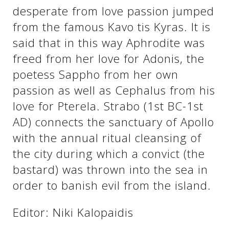
desperate from love passion jumped
from the famous Kavo tis Kyras. It is
See us:
See us:
said that in this way Aphrodite was
freed from her love for Adonis, the
poetess Sappho from her own
passion as well as Cephalus from his
love for Pterela. Strabo (1st BC-1st
AD) connects the sanctuary of Apollo
See us:
with the annual ritual cleansing of
the city during which a convict (the
bastard) was thrown into the sea in
order to banish evil from the island.
Editor: Niki Kalopaidis
See us: