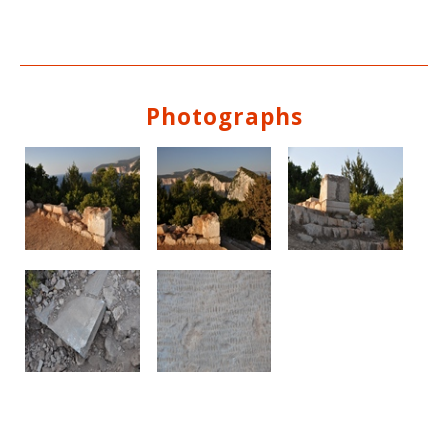
Photographs
See us: