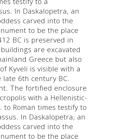
mes testify to a
sus. In Daskalopetra, an
goddess carved into the
onument to be the place
412 BC is preserved in
c buildings are excavated
 mainland Greece but also
 Kyveli is visible with a
 late 6th century BC.
. The fortified enclosure
ropolis with a Hellenistic-
. to Roman times testify to
assus. In Daskalopetra, an
goddess carved into the
onument to be the place