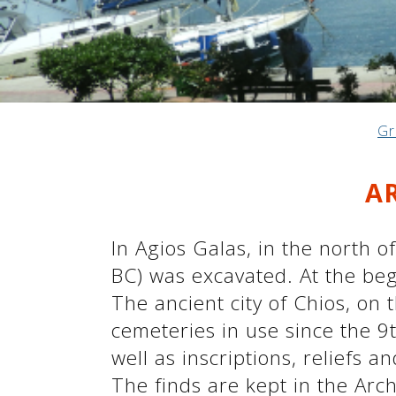
See us:
See us:
See us:
Gr
See us:
See us:
A
See us:
See us:
See us:
See us:
In Agios Galas, in the north o
BC) was excavated. At the beg
The ancient city of Chios, on 
See us:
cemeteries in use since the 9t
well as inscriptions, reliefs 
The finds are kept in the Arc