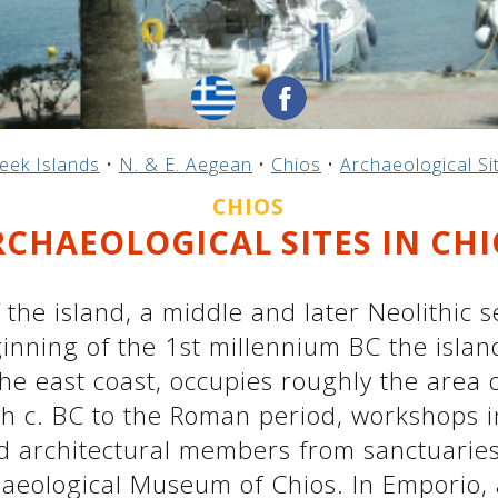
eek Islands
•
N. & E. Aegean
•
Chios
•
Archaeological Si
CHIOS
RCHAEOLOGICAL SITES IN CHI
f the island, a middle and later Neolithic
inning of the 1st millennium BC the islan
the east coast, occupies roughly the area o
h c. BC to the Roman period, workshops in
and architectural members from sanctuarie
haeological Museum of Chios. In Emporio, 