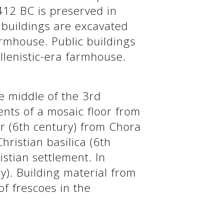
412 BC is preserved in
c buildings are excavated
farmhouse. Public buildings
llenistic-era farmhouse.
he middle of the 3rd
ents of a mosaic floor from
r (6th century) from Chora
Christian basilica (6th
istian settlement. In
ry). Building material from
of frescoes in the