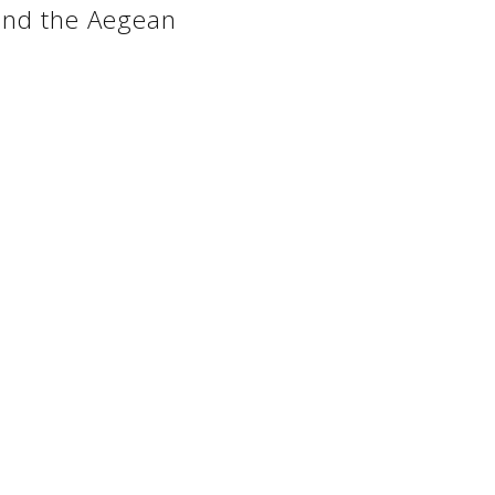
 and the Aegean
 website whose objective is the touristic and cultural prom
Golden Greece ©
2005 - 2026