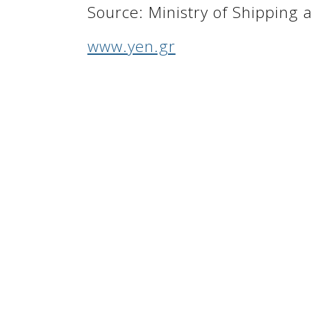
Source: Ministry of Shipping
www.yen.gr
Golden Greece is a personal