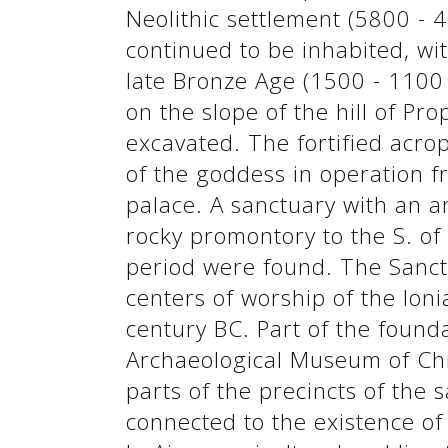
Neolithic settlement (5800 - 4
continued to be inhabited, wi
late Bronze Age (1500 - 1100 
See us:
See us:
on the slope of the hill of Pr
excavated. The fortified acro
of the goddess in operation f
palace. A sanctuary with an a
rocky promontory to the S. o
period were found. The Sanctu
See us:
centers of worship of the Ioni
century BC. Part of the found
Archaeological Museum of Chio
parts of the precincts of the 
connected to the existence of 