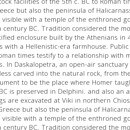
tock facilities of the 5th c. BC to Roman ti
eece but also the peninsula of Halicarnas
s visible with a temple of the enthroned 
th century BC. Tradition considered the m
fied enclosure built by the Athenians in 
s with a Hellenistic-era farmhouse. Publi
Roman times testify to a relationship with
. In Daskalopetra, an open-air sanctuary of
ss carved into the natural rock, from the
ument to be the place where Homer taught
BC is preserved in Delphini. and also an ac
s are excavated at Viki in northern Chios
Greece but also the peninsula of Halicarn
s visible with a temple of the enthroned 
th century BC. Tradition considered the m