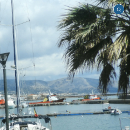
Chios