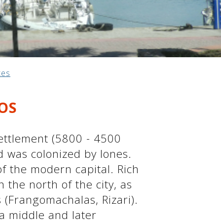
tes
OS
 settlement (5800 - 4500
d was colonized by Iones.
f ​​the modern capital. Rich
 the north of the city, as
s (Frangomachalas, Rizari).
a middle and later