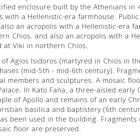
fied enclosure built by the Athenians in 
s with a Hellenistic-era farmhouse. Publi
 also an acropolis with a Hellenistic-era 
ern Chios. and also an acropolis with a He
 at Viki in northern Chios.
a of Agios Isidoros (martyred in Chios in t
phases (mid-5th - mid-6th century). Fragm
ral members and sculptures. A mosaic floo
 Palace. In Kato Fana, a three-aisled early 
mple of Apollo and remains of an early Chr
ristian basilica and baptistery (6th centu
has been used in the building. Fragments 
saic floor are preserved.