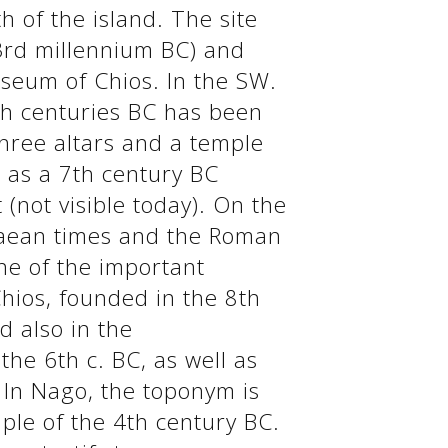
h of the island. The site
(3rd millennium BC) and
useum of Chios. In the SW.
7th centuries BC has been
three altars and a temple
l as a 7th century BC
(not visible today). On the
enaean times and the Roman
ne of the important
Chios, founded in the 8th
d also in the
he 6th c. BC, as well as
. In Nago, the toponym is
mple of the 4th century BC.