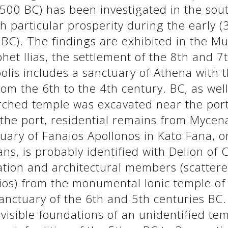
500 BC) has been investigated in the sout
th particular prosperity during the early 
BC). The findings are exhibited in the M
ophet Ilias, the settlement of the 8th and 
polis includes a sanctuary of Athena with 
rom the 6th to the 4th century. BC, as wel
rched temple was excavated near the port 
f the port, residential remains from Myc
ary of Fanaios Apollonos in Kato Fana, o
ans, is probably identified with Delion of 
ation and architectural members (scattere
s) from the monumental Ionic temple of t
sanctuary of the 6th and 5th centuries BC
visible foundations of an unidentified te