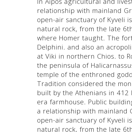
In Aipos agricultural and lives
See us:
relationship with mainland Gr
open-air sanctuary of Kyveli i
natural rock, from the late 6
where Homer taught. The forti
Delphini. and also an acropoli
at Viki in northern Chios. to 
the peninsula of Halicarnassus
temple of the enthroned godde
Tradition considered the mon
See us:
built by the Athenians in 412 
era farmhouse. Public building
a relationship with mainland 
open-air sanctuary of Kyveli i
natural rock, from the late 6