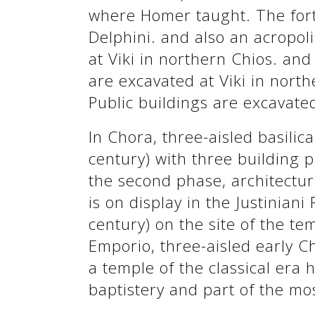
where Homer taught. The forti
Delphini. and also an acropoli
at Viki in northern Chios. and
are excavated at Viki in north
Public buildings are excavated
In Chora, three-aisled basilic
century) with three building 
the second phase, architectu
is on display in the Justiniani
century) on the site of the te
Emporio, three-aisled early Ch
a temple of the classical era 
baptistery and part of the mo